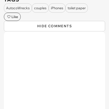
AutocoWrecks
couples
iPhones
toilet paper
Like
HIDE COMMENTS