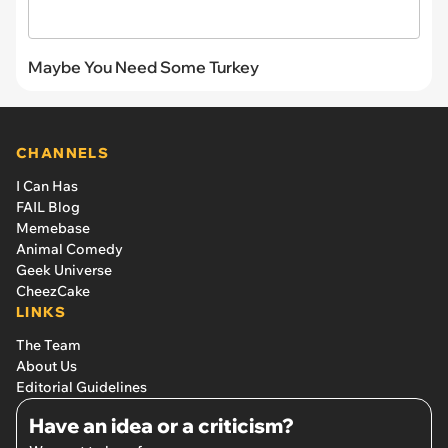
Maybe You Need Some Turkey
CHANNELS
I Can Has
FAIL Blog
Memebase
Animal Comedy
Geek Universe
CheezCake
LINKS
The Team
About Us
Editorial Guidelines
Have an idea or a criticism?