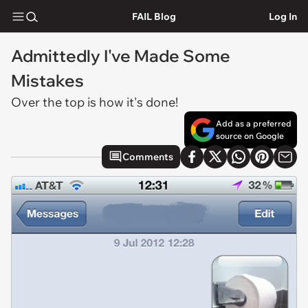
FAIL Blog
Log In
Admittedly I've Made Some
Mistakes
Over the top is how it's done!
Add as a preferred
source on Google
Comments