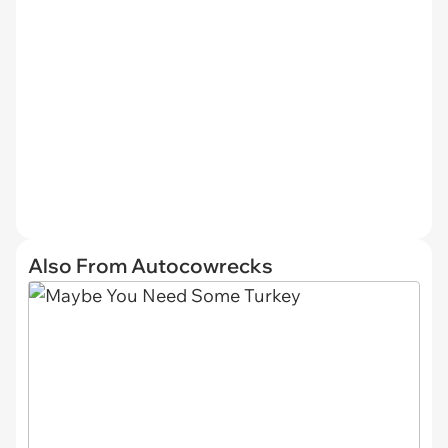
Also From Autocowrecks