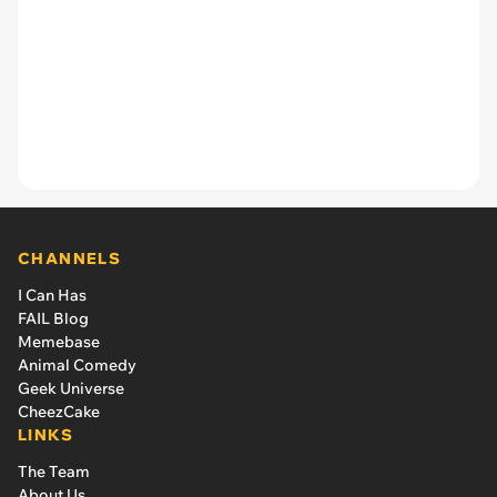
CHANNELS
I Can Has
FAIL Blog
Memebase
Animal Comedy
Geek Universe
CheezCake
LINKS
The Team
About Us