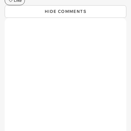
Like
HIDE COMMENTS