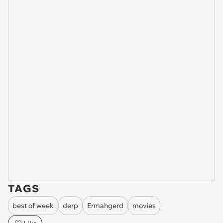
TAGS
best of week
derp
Ermahgerd
movies