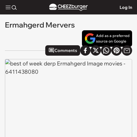
Log In
Ermahgerd Mervers
Add as a preferred
source on Google
Comments