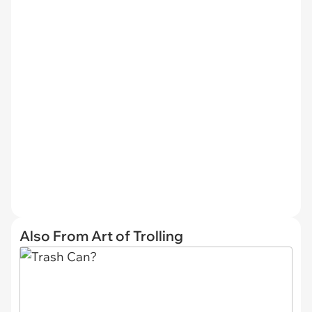
Also From Art of Trolling