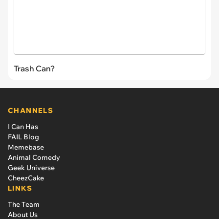
Trash Can?
CHANNELS
I Can Has
FAIL Blog
Memebase
Animal Comedy
Geek Universe
CheezCake
LINKS
The Team
About Us