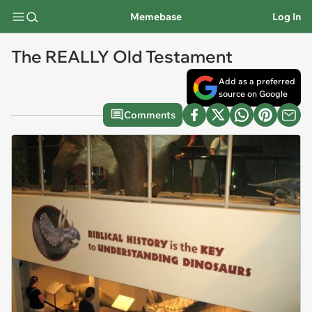
Memebase
Log In
The REALLY Old Testament
Add as a preferred
source on Google
Comments