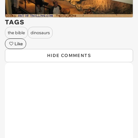
TAGS
the bible
dinosaurs
Like
HIDE COMMENTS