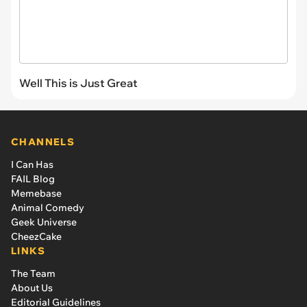
Well This is Just Great
CHANNELS
I Can Has
FAIL Blog
Memebase
Animal Comedy
Geek Universe
CheezCake
LINKS
The Team
About Us
Editorial Guidelines