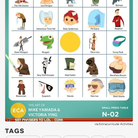
via
Extracurricular Activities
TAGS