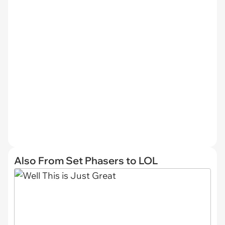
Also From Set Phasers to LOL