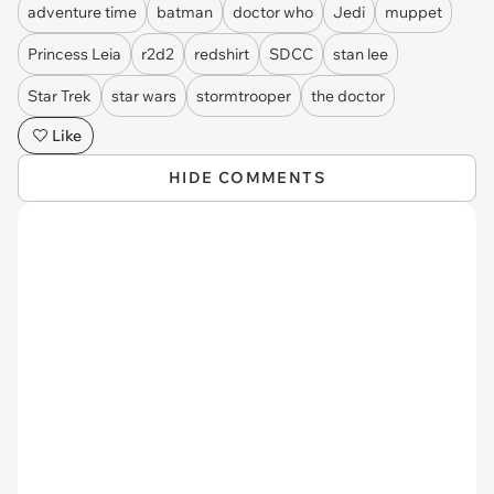
adventure time
batman
doctor who
Jedi
muppet
Princess Leia
r2d2
redshirt
SDCC
stan lee
Star Trek
star wars
stormtrooper
the doctor
Like
HIDE COMMENTS