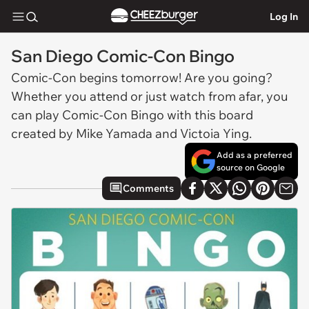
Log In
San Diego Comic-Con Bingo
Comic-Con begins tomorrow! Are you going?
Whether you attend or just watch from afar, you
can play Comic-Con Bingo with this board
created by Mike Yamada and Victoia Ying.
Add as a preferred
source on Google
Comments