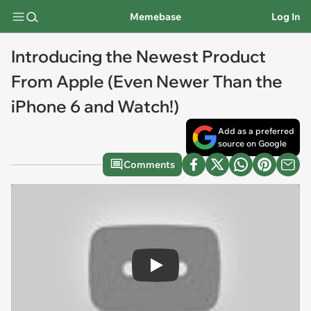
Memebase
Log In
Introducing the Newest Product
From Apple (Even Newer Than the
iPhone 6 and Watch!)
Add as a preferred
source on Google
Comments
Play