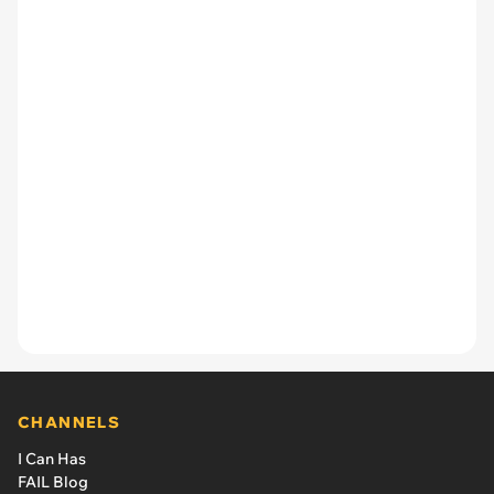
CHANNELS
I Can Has
FAIL Blog