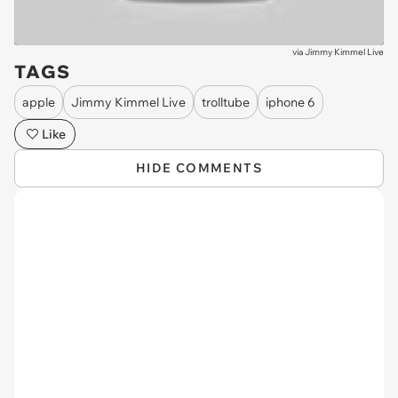
via
Jimmy Kimmel Live
TAGS
apple
Jimmy Kimmel Live
trolltube
iphone 6
Like
HIDE COMMENTS