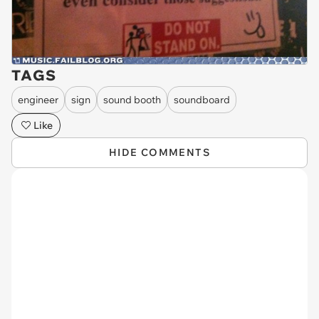
TAGS
engineer
sign
sound booth
soundboard
Like
HIDE COMMENTS