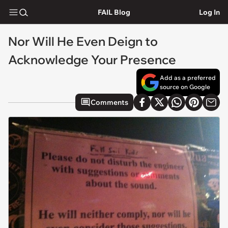
FAIL Blog
Log In
Nor Will He Even Deign to
Acknowledge Your Presence
Add as a preferred
source on Google
Comments