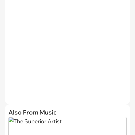
Also From Music