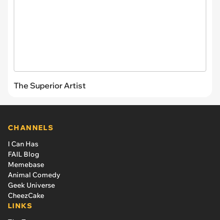
The Superior Artist
CHANNELS
I Can Has
FAIL Blog
Memebase
Animal Comedy
Geek Universe
CheezCake
LINKS