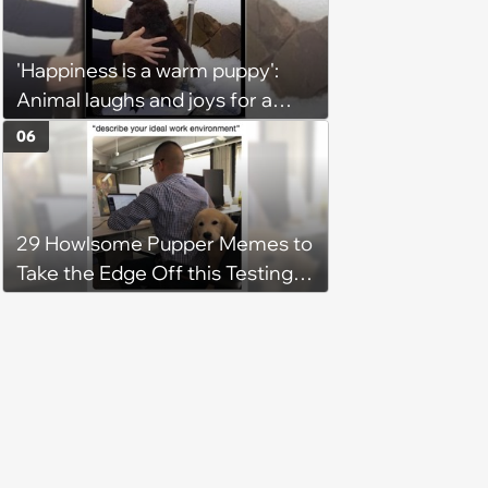
'Happiness is a warm puppy':
Animal laughs and joys for a
happy brain this week (August 6,
06
2026)
29 Howlsome Pupper Memes to
Take the Edge Off this Testing
Thursday