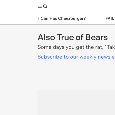
I Can Has Cheezburger?
FAIL
Also True of Bears
Some days you get the rat, "Tak
Subscribe to our weekly newslett