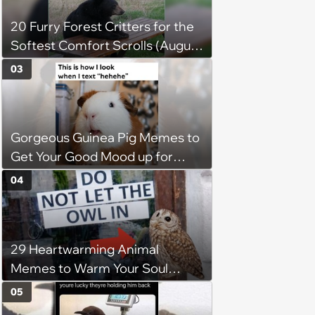
20 Furry Forest Critters for the
Softest Comfort Scrolls (August
6, 2026)
03
Gorgeous Guinea Pig Memes to
Get Your Good Mood up for
Greatness
04
29 Heartwarming Animal
Memes to Warm Your Soul
When it’s Frozen from AC
05
(August 4, 2026)