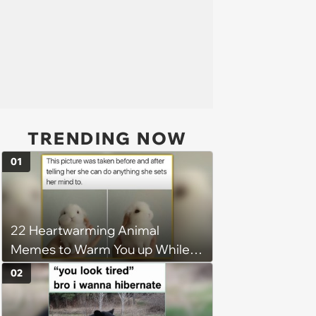
TRENDING NOW
01
22 Heartwarming Animal
Memes to Warm You up While
You’re Trapped in an AC Icebox
02