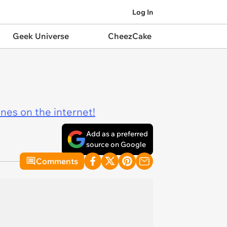
Log In
Geek Universe
CheezCake
ines on the internet!
Add as a preferred
source on Google
Comments