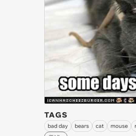
TAGS
bad day
bears
cat
mouse