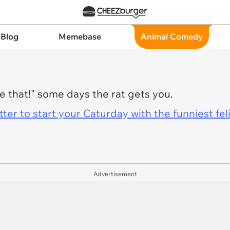
 Blog
Memebase
Animal Comedy
e that!" some days the rat gets you.
er to start your Caturday with the funniest fel
Advertisement