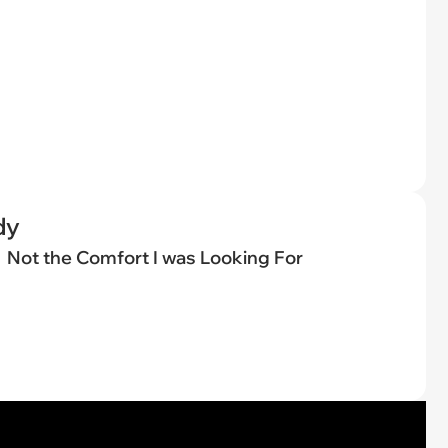
dy
Not the Comfort I was Looking For