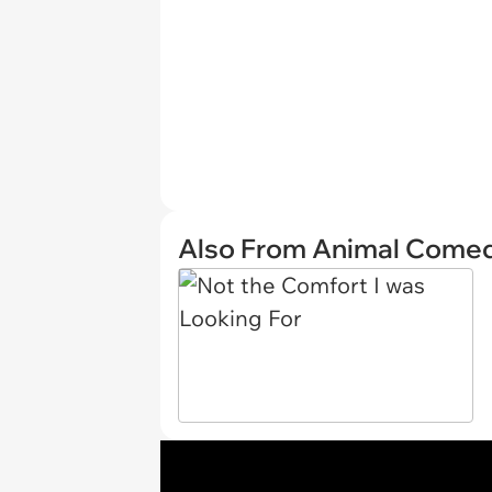
Also From Animal Come