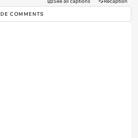
See all captions
Recaption
IDE COMMENTS