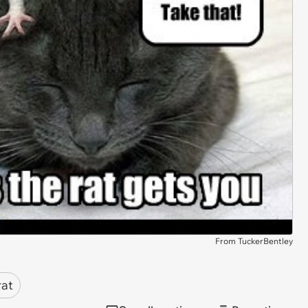
From TuckerBentley
rat