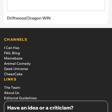
Driftwood Dragon WIN
CHANNELS
I Can Has
FAIL Blog
Memebase
Animal Comedy
Geek Universe
CheezCake
LINKS
The Team
About Us
Editorial Guidelines
Have an idea or a criticism?