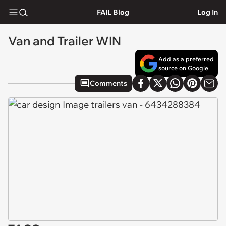
FAIL Blog
Log In
Van and Trailer WIN
Add as a preferred
source on Google
Comments