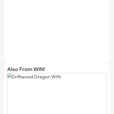
Also From WIN!