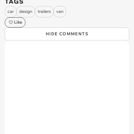
TAGS
car
design
trailers
van
Like
HIDE COMMENTS