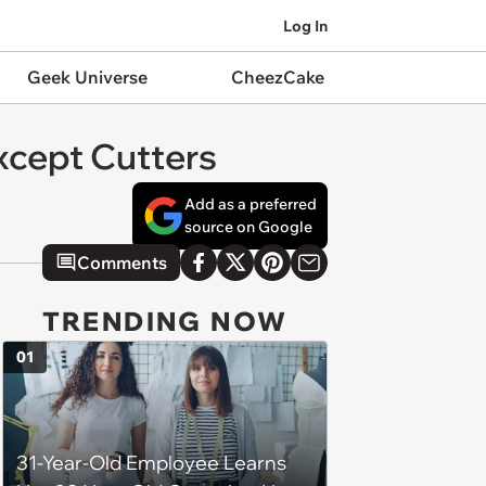
Log In
Geek Universe
CheezCake
Except Cutters
Add as a preferred
source on Google
Comments
TRENDING NOW
01
31-Year-Old Employee Learns