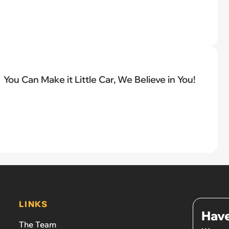
You Can Make it Little Car, We Believe in You!
LINKS
Have
The Team