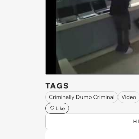
TAGS
Criminally Dumb Criminal
Video
Like
H