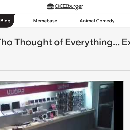
 Blog
Memebase
Animal Comedy
Who Thought of Everything... 