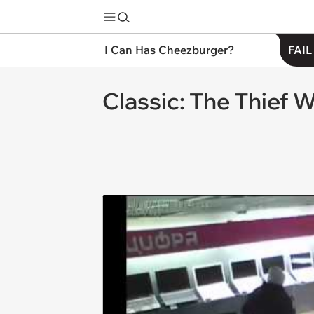
I Can Has Cheezburger?
FAIL
Classic: The Thief 