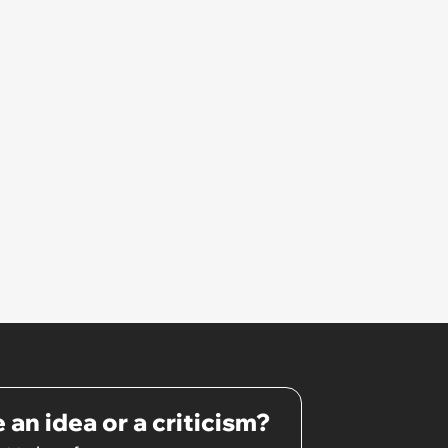
hated some of us and split half
the team onto her side’
 an idea or a criticism?