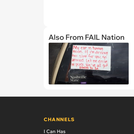
Also From FAIL Nation
CHANNELS
I Can Has