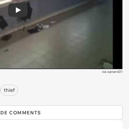
Play
via
sanaro01
thief
IDE COMMENTS