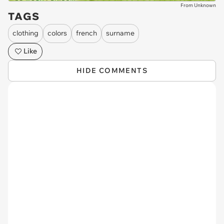
From Unknown
TAGS
clothing
colors
french
surname
Like
HIDE COMMENTS