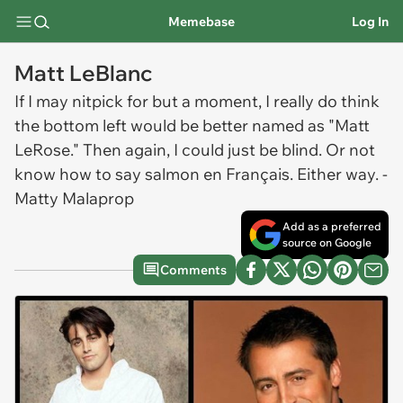
Memebase
Log In
Matt LeBlanc
If I may nitpick for but a moment, I really do think
the bottom left would be better named as "Matt
LeRose." Then again, I could just be blind. Or not
know how to say salmon en Français. Either way. -
Matty Malaprop
Add as a preferred
source on Google
Comments