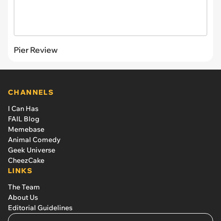
Pier Review
CHANNELS
I Can Has
FAIL Blog
Memebase
Animal Comedy
Geek Universe
CheezCake
LINKS
The Team
About Us
Editorial Guidelines