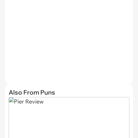
Also From Puns