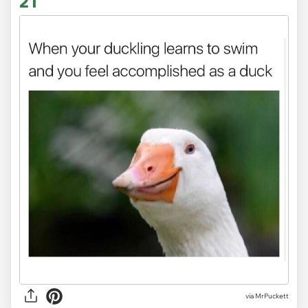
21
via MrPuckett