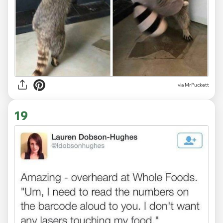
via MrPuckett
19