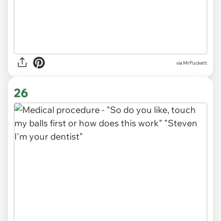
via MrPuckett
26