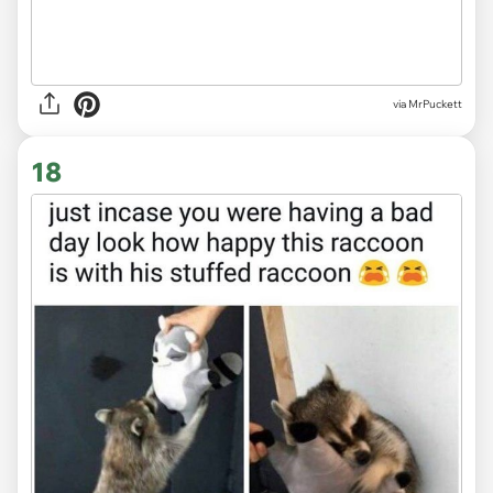
via MrPuckett
18