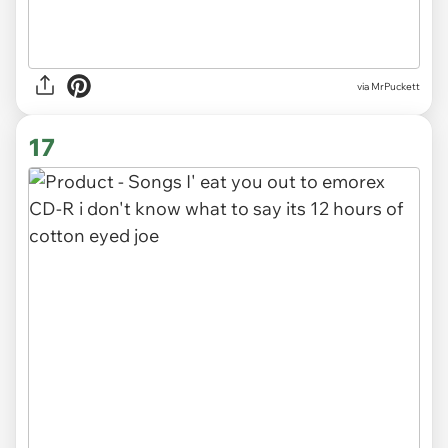
via MrPuckett
17