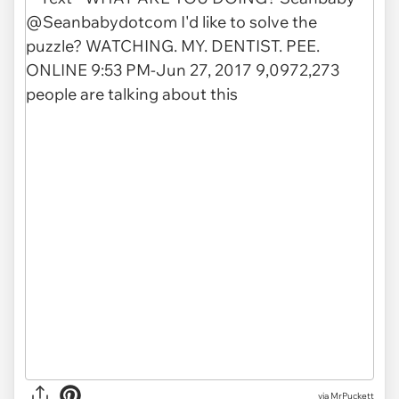
via MrPuckett