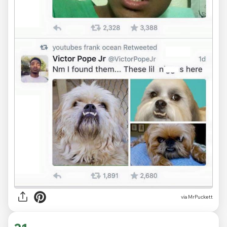
via MrPuckett