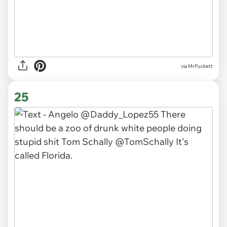
via MrPuckett
25