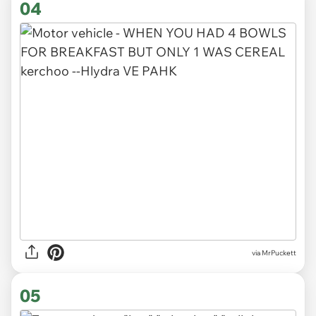
04
via MrPuckett
05