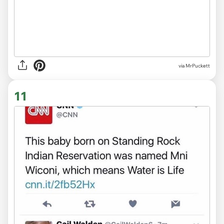
via MrPuckett
11