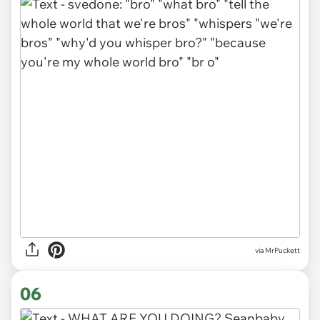
via MrPuckett
06