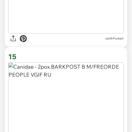
via MrPuckett
15