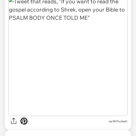
via MrPuckett