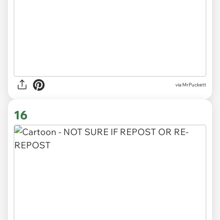
via MrPuckett
16