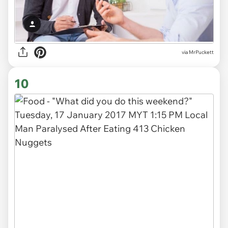
via MrPuckett
10