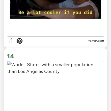
via MrPuckett
14