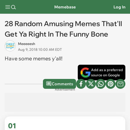
Memebase
Log In
28 Random Amusing Memes That'll
Get Ya Right In The Funny Bone
Meeeeesh
Aug 9, 2018 10:00 AM EDT
Have some memes y'all!
Add as a preferred
source on Google
Comments
Advertisement
01