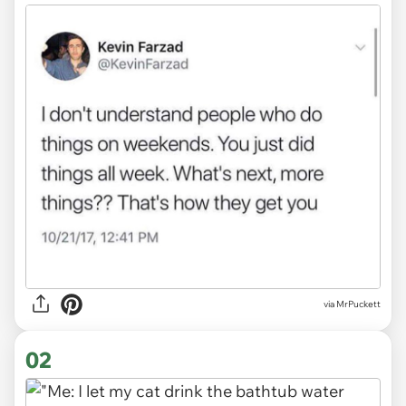
via
MrPuckett
02