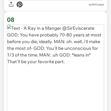
via MrPuckett
08