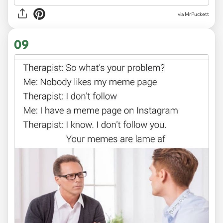
via MrPuckett
09