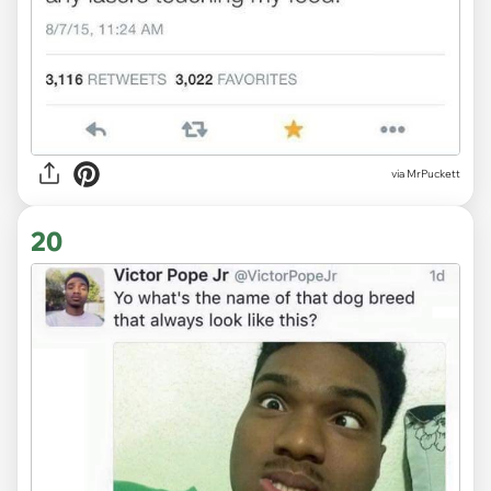
via MrPuckett
20