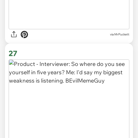
via MrPuckett
27