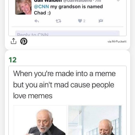
via MrPuckett
12