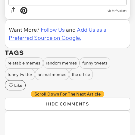
via MrPuckett
Want More?
Follow Us
and
Add Us as a
Preferred Source on Google.
TAGS
relatable memes
random memes
funny tweets
funny twitter
animal memes
the office
Like
Scroll Down For The Next Article
HIDE COMMENTS