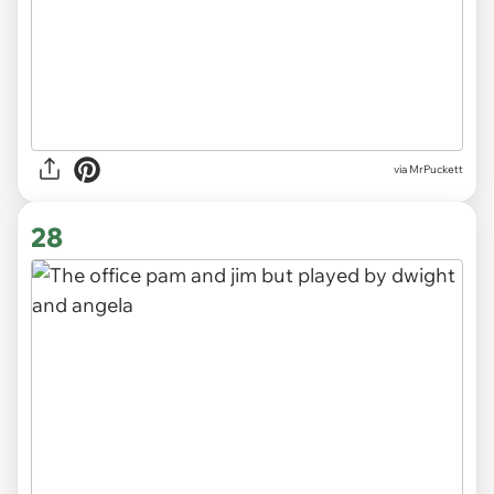
via MrPuckett
28