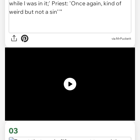
via MrPuckett
03