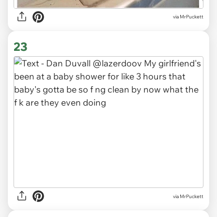
via MrPuckett
23
via MrPuckett