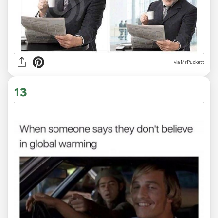
via MrPuckett
13