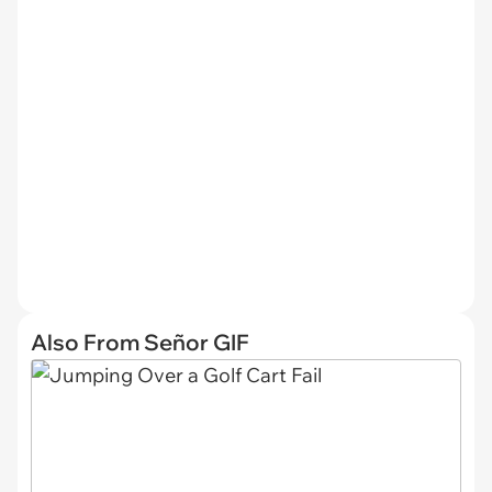
Also From Señor GIF