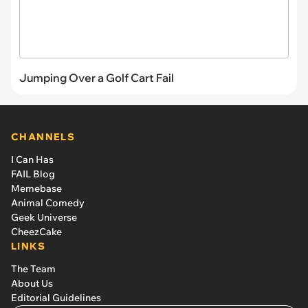
Jumping Over a Golf Cart Fail
CHANNELS
I Can Has
FAIL Blog
Memebase
Animal Comedy
Geek Universe
CheezCake
LINKS
The Team
About Us
Editorial Guidelines