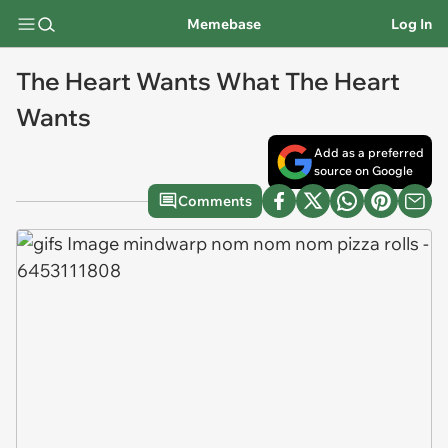
Memebase
Log In
The Heart Wants What The Heart
Wants
Add as a preferred
source on Google
Comments