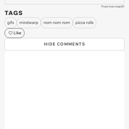
From Iron-man01
TAGS
gifs
mindwarp
nom nom nom
pizza rolls
Like
HIDE COMMENTS