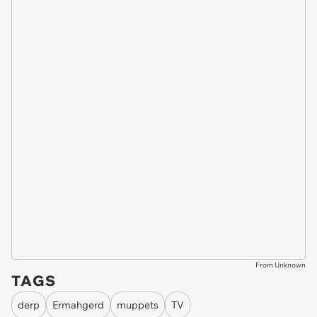
From Unknown
TAGS
derp
Ermahgerd
muppets
TV