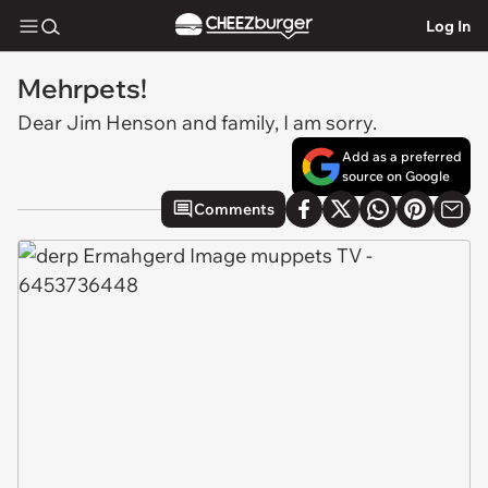
Log In
Mehrpets!
Dear Jim Henson and family, I am sorry.
Add as a preferred
source on Google
Comments