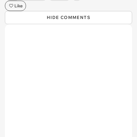
Like
HIDE COMMENTS