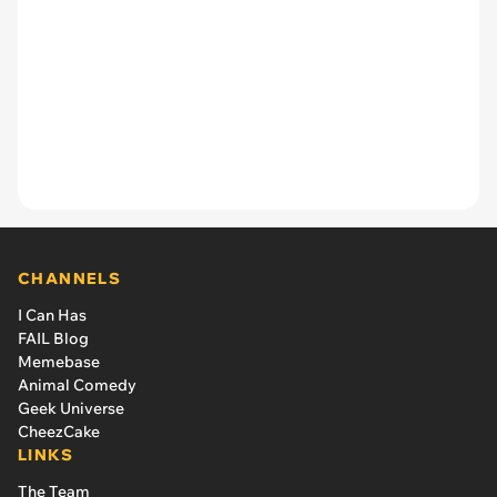
CHANNELS
I Can Has
FAIL Blog
Memebase
Animal Comedy
Geek Universe
CheezCake
LINKS
The Team