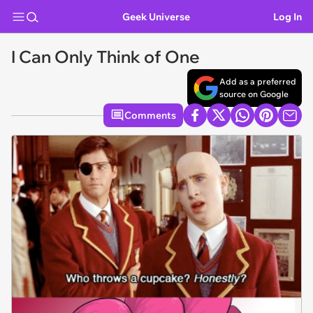
Geek Universe
Log In
I Can Only Think of One
Add as a preferred
source on Google
Comments