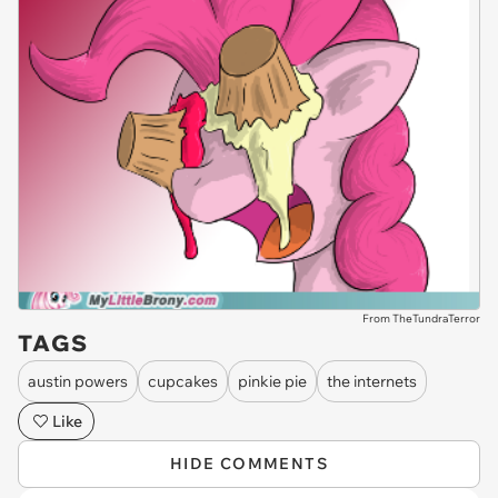
From TheTundraTerror
TAGS
austin powers
cupcakes
pinkie pie
the internets
Like
HIDE COMMENTS