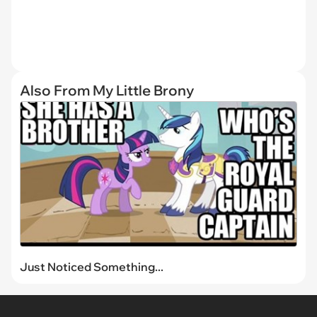
Also From My Little Brony
Just Noticed Something...