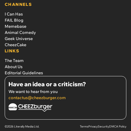
CHANNELS
I Can Has
FAIL Blog
Memebase
Animal Comedy
Geek Universe
CheezCake
LINKS
The Team
About Us
Editorial Guidelines
Have an idea or a criticism?
We want to hear from you
contactus@cheezburger.com
©2026 Literally Media Ltd.
Terms
Privacy
Security
DMCA Policy