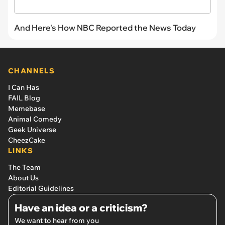
And Here's How NBC Reported the News Today
CHANNELS
I Can Has
FAIL Blog
Memebase
Animal Comedy
Geek Universe
CheezCake
LINKS
The Team
About Us
Editorial Guidelines
Have an idea or a criticism?
We want to hear from you