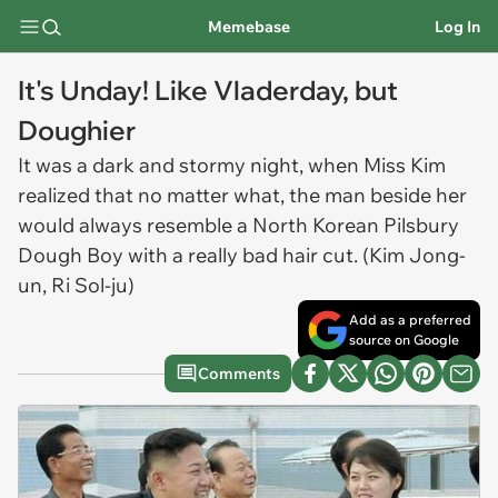
Memebase
Log In
It's Unday! Like Vladerday, but
Doughier
It was a dark and stormy night, when Miss Kim
realized that no matter what, the man beside her
would always resemble a North Korean Pilsbury
Dough Boy with a really bad hair cut. (Kim Jong-
un, Ri Sol-ju)
Add as a preferred
source on Google
Comments