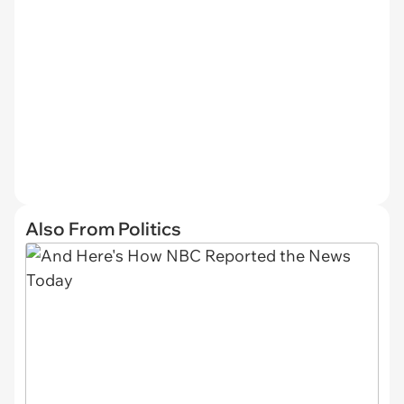
Also From Politics