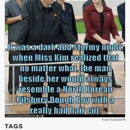
From HokieGirl74
TAGS