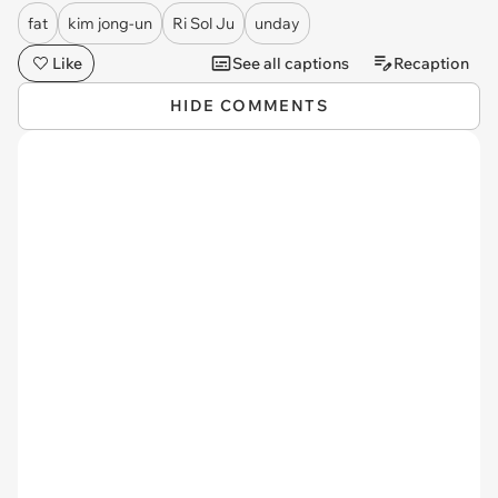
fat
kim jong-un
Ri Sol Ju
unday
Like
See all captions
Recaption
HIDE COMMENTS