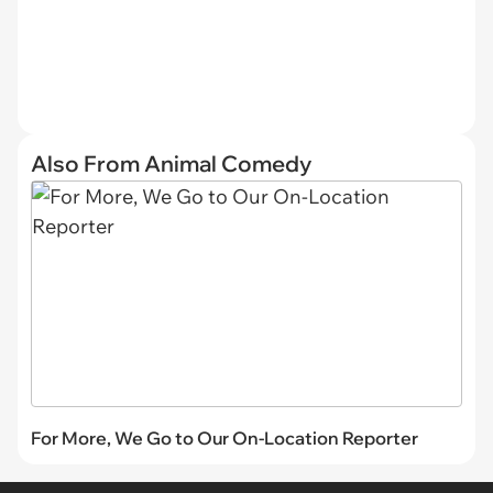
Also From Animal Comedy
For More, We Go to Our On-Location Reporter