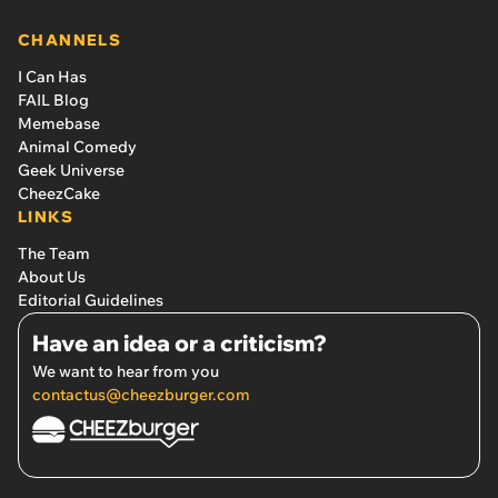
CHANNELS
I Can Has
FAIL Blog
Memebase
Animal Comedy
Geek Universe
CheezCake
LINKS
The Team
About Us
Editorial Guidelines
Have an idea or a criticism?
We want to hear from you
contactus@cheezburger.com