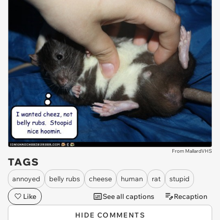
From MallardVHS
TAGS
annoyed
belly rubs
cheese
human
rat
stupid
Like
See all captions
Recaption
HIDE COMMENTS