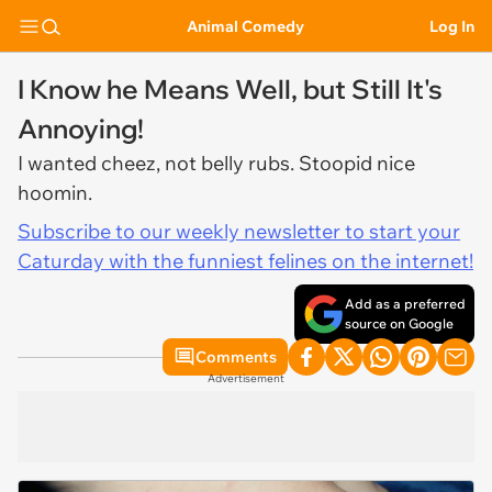
Animal Comedy
Log In
I Know he Means Well, but Still It's
Annoying!
I wanted cheez, not belly rubs. Stoopid nice
hoomin.
Subscribe to our weekly newsletter to start your
Caturday with the funniest felines on the internet!
Add as a preferred
source on Google
Comments
Advertisement