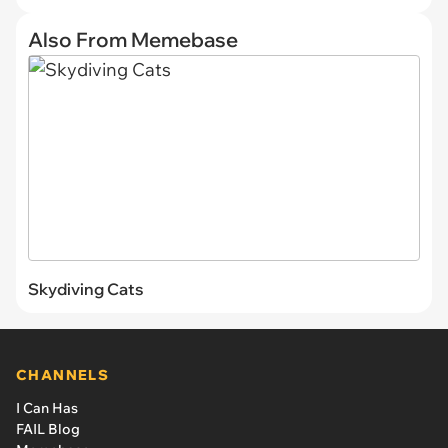
Also From Memebase
Skydiving Cats
CHANNELS
I Can Has
FAIL Blog