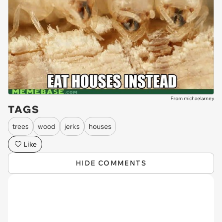
From michaelarney
TAGS
trees
wood
jerks
houses
Like
HIDE COMMENTS