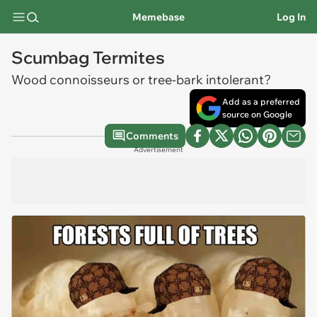
Memebase
Log In
Scumbag Termites
Wood connoisseurs or tree-bark intolerant?
Add as a preferred
source on Google
Comments
Advertisement