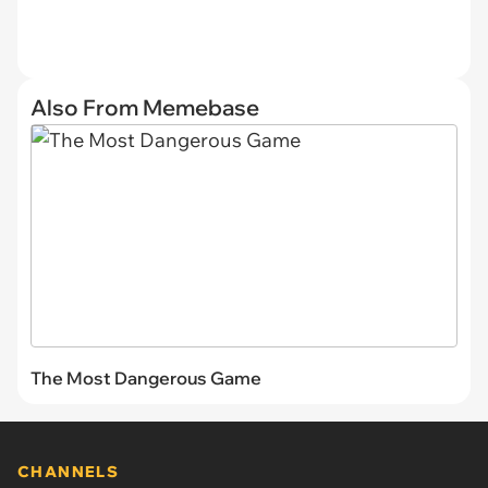
Also From Memebase
The Most Dangerous Game
CHANNELS