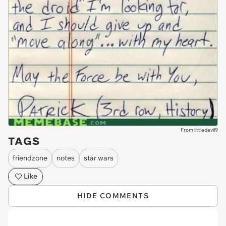
From littledevil9
TAGS
friendzone
notes
star wars
Like
HIDE COMMENTS