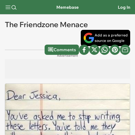
Memebase
Log In
The Friendzone Menace
Add as a preferred
source on Google
Comments
Advertisement