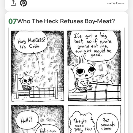
via
Pie Comic
07
Who The Heck Refuses Boy-Meat?