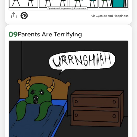
via
Cyanide and Happiness
09
Parents Are Terrifying