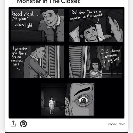
Monster In The Closet
via
Varunkvv