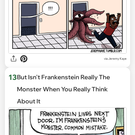
via
Jeremy Kaye
13
But Isn't Frankenstein Really The
Monster When You Really Think
About It