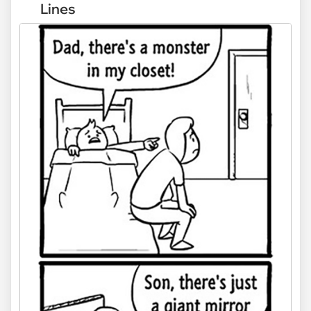
Lines