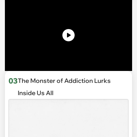
03
The Monster of Addiction Lurks
Inside Us All