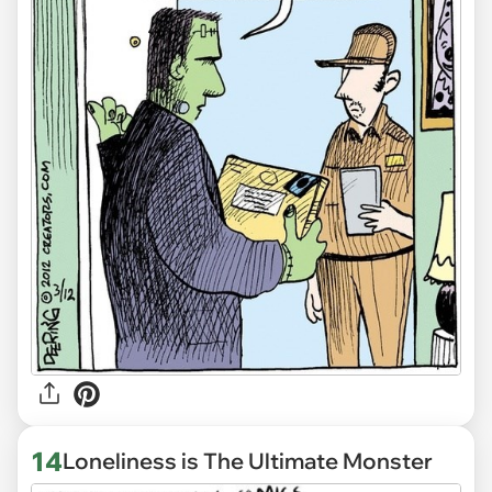
14
Loneliness is The Ultimate Monster