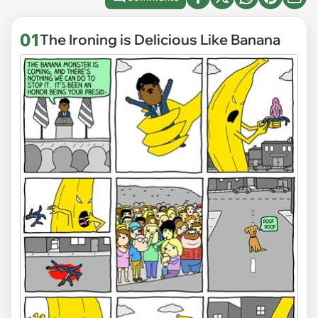
01
The Ironing is Delicious Like Banana