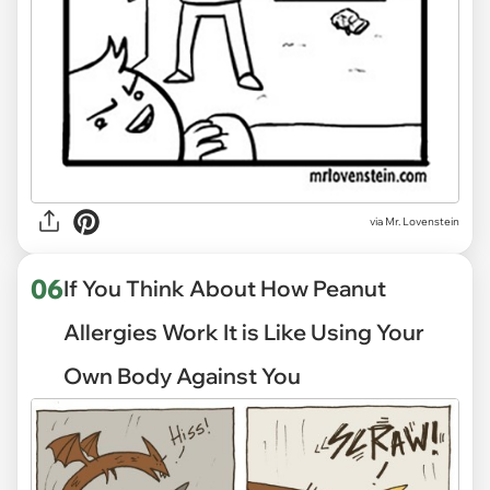
via
Mr. Lovenstein
06
If You Think About How Peanut
Allergies Work It is Like Using Your
Own Body Against You