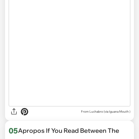
From Luchabro (via
Iguana Mouth
)
05
Apropos If You Read Between The