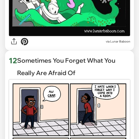
via
Lunar Baboon
12
Sometimes You Forget What You
Really Are Afraid Of