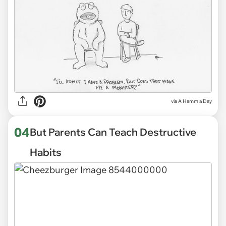
via
A Hamm a Day
04
But Parents Can Teach Destructive
Habits