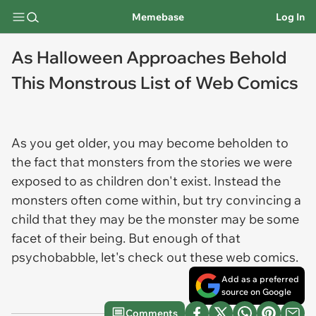
Memebase
Log In
As Halloween Approaches Behold
This Monstrous List of Web Comics
As you get older, you may become beholden to
the fact that monsters from the stories we were
exposed to as children don't exist. Instead the
monsters often come within, but try convincing a
child that they may be the monster may be some
facet of their being. But enough of that
psychobabble, let's check out these web comics.
Add as a preferred
source on Google
Comments