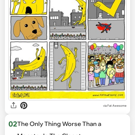
via
Fat Awesome
02
The Only Thing Worse Than a