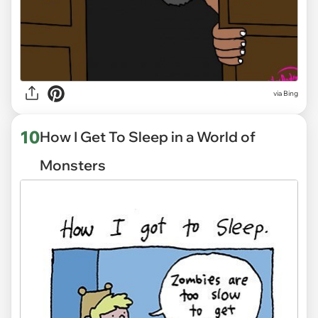
via
Bing
10
How I Get To Sleep in a World of
Monsters