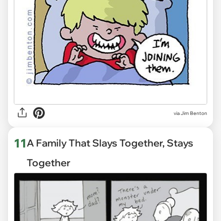
via
Jim Benton
11
A Family That Slays Together, Stays
Together