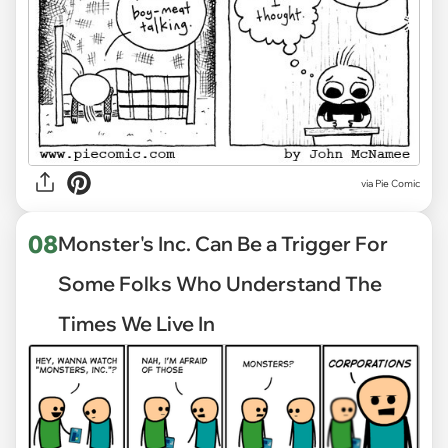
via
Pie Comic
08
Monster's Inc. Can Be a Trigger For
Some Folks Who Understand The
Times We Live In