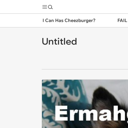
I Can Has Cheezburger?
FAIL
Untitled