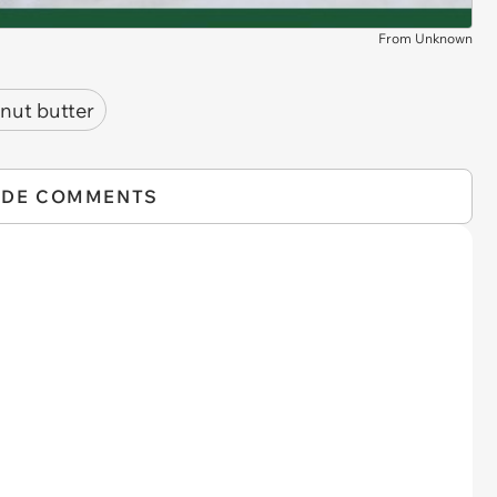
From Unknown
nut butter
IDE COMMENTS