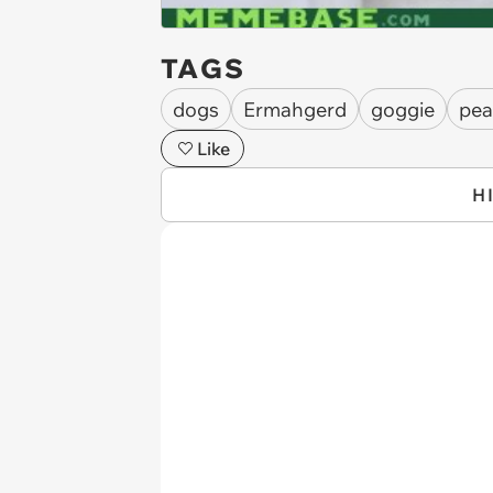
TAGS
dogs
Ermahgerd
goggie
pea
Like
H