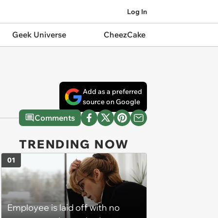
Log In
Geek Universe
CheezCake
Add as a preferred
source on Google
Comments
TRENDING NOW
01
Employee is laid off with no