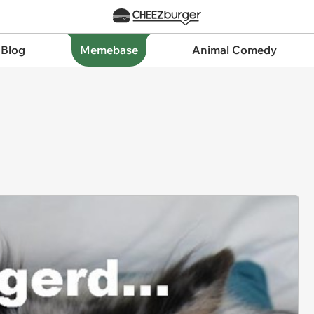
 Blog
Memebase
Animal Comedy