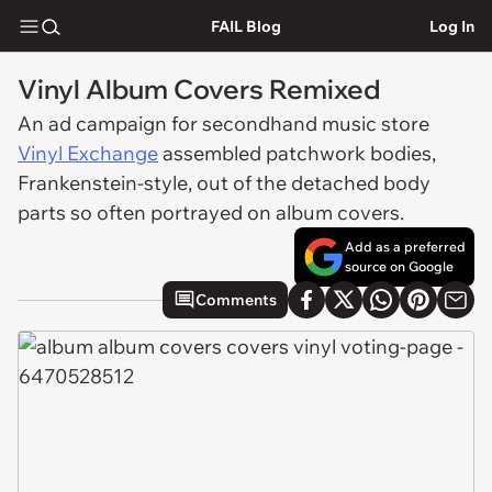
FAIL Blog
Log In
Vinyl Album Covers Remixed
An ad campaign for secondhand music store
Vinyl Exchange
assembled patchwork bodies,
Frankenstein-style, out of the detached body
parts so often portrayed on album covers.
Add as a preferred
source on Google
Comments