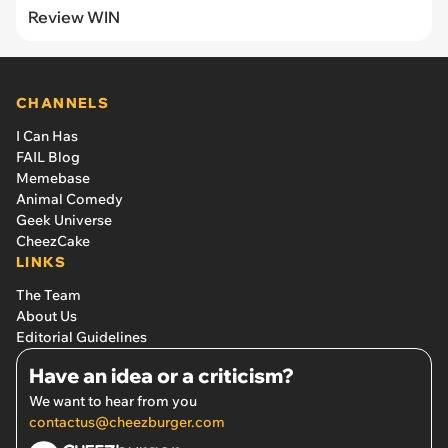
Review WIN
CHANNELS
I Can Has
FAIL Blog
Memebase
Animal Comedy
Geek Universe
CheezCake
LINKS
The Team
About Us
Editorial Guidelines
Have an idea or a criticism?
We want to hear from you
contactus@cheezburger.com