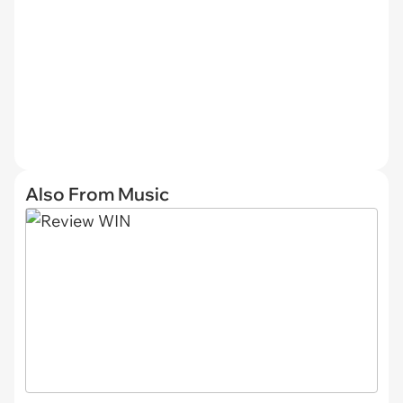
Also From Music