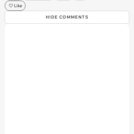
Like
HIDE COMMENTS