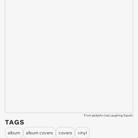
From jackjohn (via
Laughing Squid
)
TAGS
album
album covers
covers
vinyl