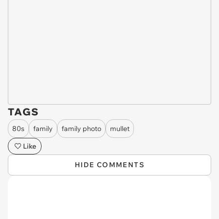
TAGS
80s
family
family photo
mullet
Like
HIDE COMMENTS