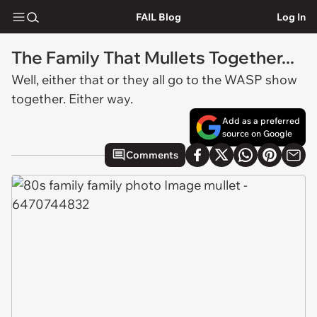
FAIL Blog
Log In
The Family That Mullets Together...
Well, either that or they all go to the WASP show
together. Either way.
Add as a preferred
source on Google
Comments