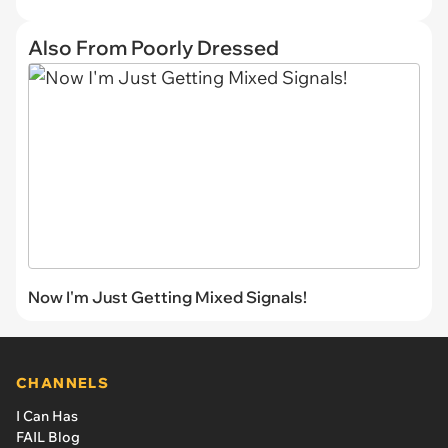
Also From Poorly Dressed
Now I'm Just Getting Mixed Signals!
CHANNELS
I Can Has
FAIL Blog