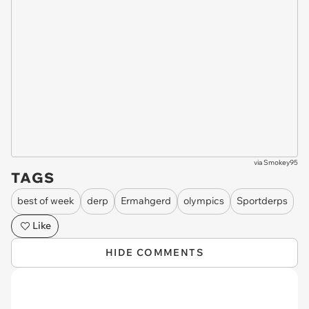
via
Smokey95
TAGS
best of week
derp
Ermahgerd
olympics
Sportderps
Like
HIDE COMMENTS