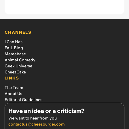
CHANNELS
I Can Has
FAIL Blog
Memebase
Animal Comedy
Geek Universe
CheezCake
LINKS
The Team
About Us
Editorial Guidelines
Have an idea or a criticism?
We want to hear from you
contactus@cheezburger.com