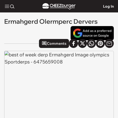
Log In
Ermahgerd Olermperc Dervers
Add as a preferred
source on Google
Comments