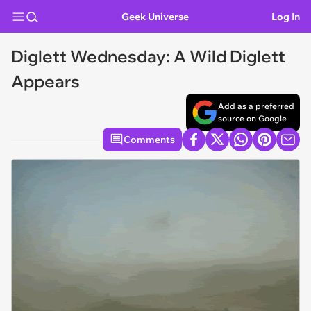
Geek Universe
Log In
Diglett Wednesday: A Wild Diglett
Appears
Add as a preferred
source on Google
Comments