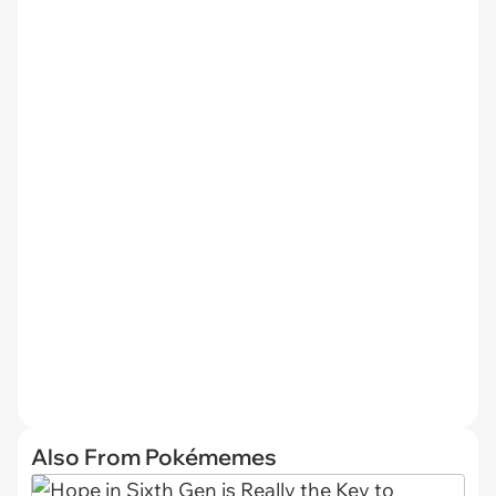
Also From Pokémemes