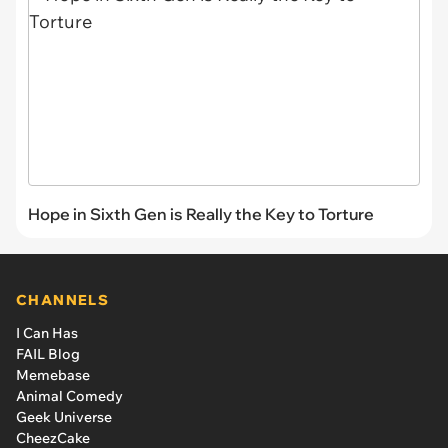
Hope in Sixth Gen is Really the Key to Torture
CHANNELS
I Can Has
FAIL Blog
Memebase
Animal Comedy
Geek Universe
CheezCake