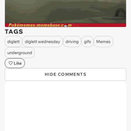
TAGS
diglett
diglett wednesday
driving
gifs
Memes
underground
Like
HIDE COMMENTS