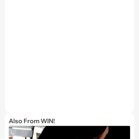
Also From WIN!