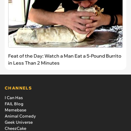
Feat of the Day: Watch a Man Eat a 5-Pound Burrito
in Less Than 2 Minutes
CHANNELS
I Can Has
FAIL Blog
Memebase
Animal Comedy
Geek Universe
CheezCake