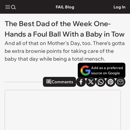
FAIL Blog
Log In
The Best Dad of the Week One-
Hands a Foul Ball With a Baby in Tow
And all of that on Mother's Day, too. There's gotta
be extra brownie points for taking care of the
baby that day while being a total mensch.
Add as a preferred
source on Google
Comments