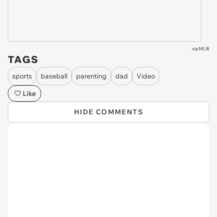
via
MLB
TAGS
sports
baseball
parenting
dad
Video
Like
HIDE COMMENTS