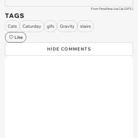
From PetePete (via
Cat GIFS
)
TAGS
Cats
Caturday
gifs
Gravity
stairs
Like
HIDE COMMENTS