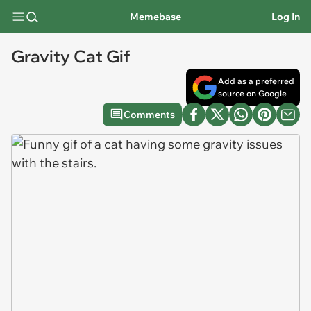
Memebase
Log In
Gravity Cat Gif
Add as a preferred
source on Google
Comments