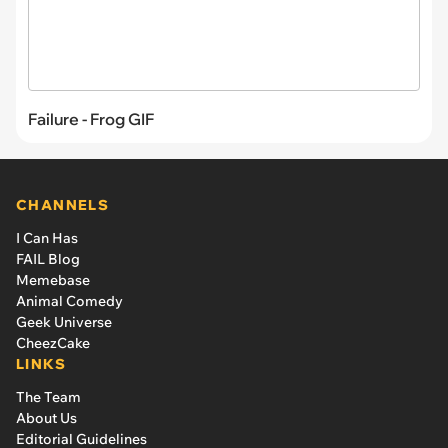
Failure - Frog GIF
CHANNELS
I Can Has
FAIL Blog
Memebase
Animal Comedy
Geek Universe
CheezCake
LINKS
The Team
About Us
Editorial Guidelines