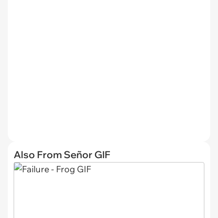
Also From Señor GIF