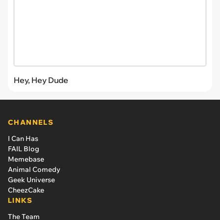
Hey, Hey Dude
CHANNELS
I Can Has
FAIL Blog
Memebase
Animal Comedy
Geek Universe
CheezCake
LINKS
The Team