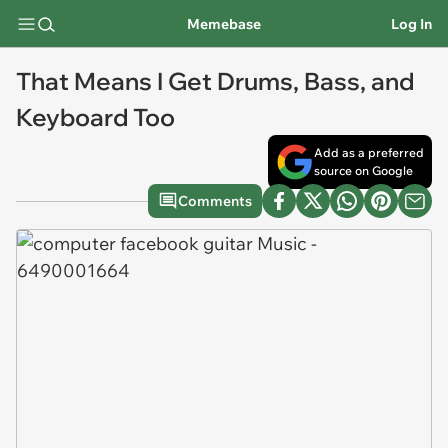
Memebase
Log In
That Means I Get Drums, Bass, and
Keyboard Too
Add as a preferred
source on Google
Comments