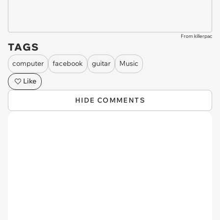
From killerpac
TAGS
computer
facebook
guitar
Music
Like
HIDE COMMENTS