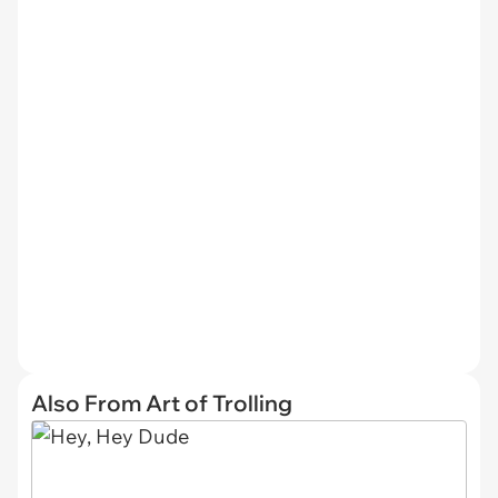
Also From Art of Trolling