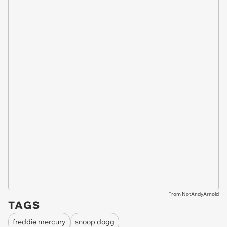
From NotAndyArnold
TAGS
freddie mercury
snoop dogg