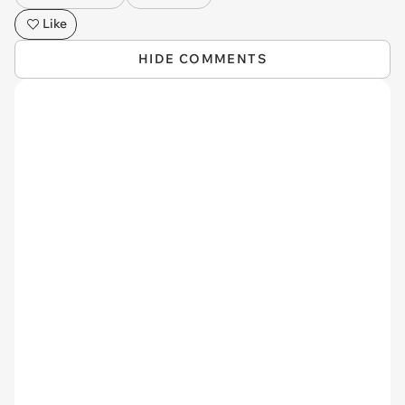
Like
HIDE COMMENTS