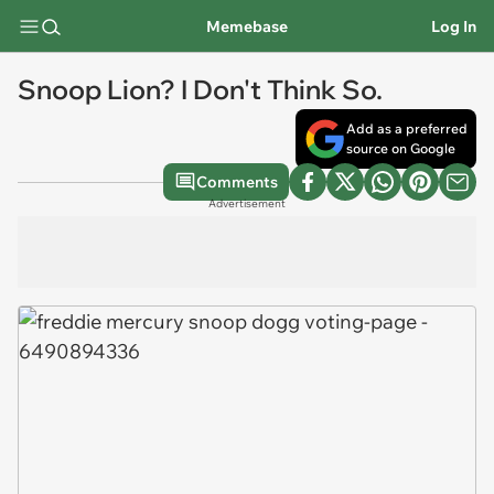
Memebase
Log In
Snoop Lion? I Don't Think So.
Add as a preferred
source on Google
Comments
Advertisement