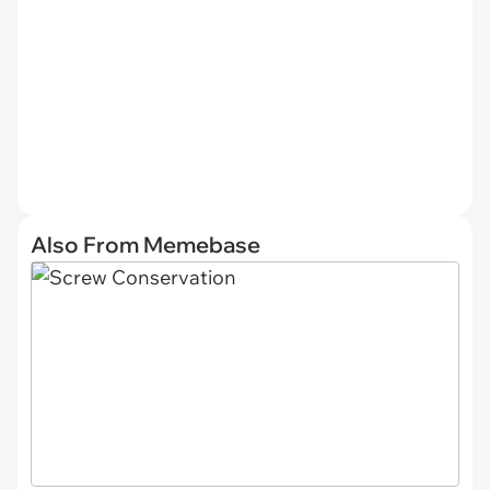
Also From Memebase