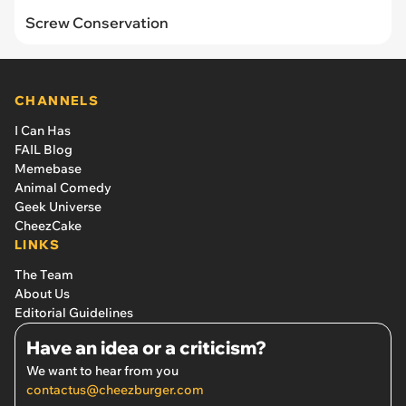
Screw Conservation
CHANNELS
I Can Has
FAIL Blog
Memebase
Animal Comedy
Geek Universe
CheezCake
LINKS
The Team
About Us
Editorial Guidelines
Have an idea or a criticism?
We want to hear from you
contactus@cheezburger.com