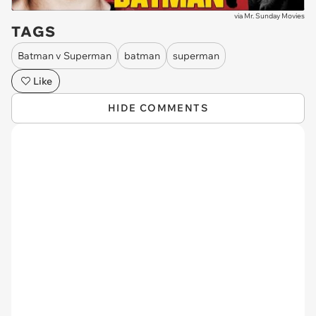
via
Mr. Sunday Movies
TAGS
Batman v Superman
batman
superman
Like
HIDE COMMENTS