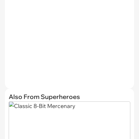
Also From Superheroes