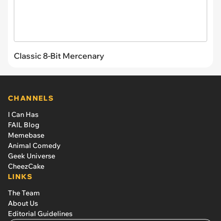
Classic 8-Bit Mercenary
CHANNELS
I Can Has
FAIL Blog
Memebase
Animal Comedy
Geek Universe
CheezCake
LINKS
The Team
About Us
Editorial Guidelines