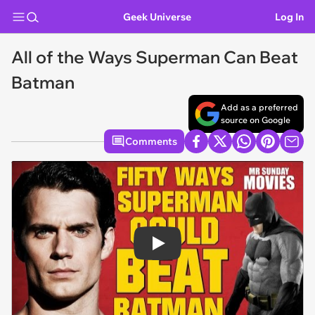
Geek Universe
Log In
All of the Ways Superman Can Beat
Batman
Add as a preferred
source on Google
Comments
Play