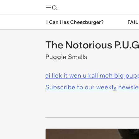
I Can Has Cheezburger?
FAIL
The Notorious P.U.G
Puggie Smalls
ai liek it wen u kall meh big pup
Subscribe to our weekly newslett