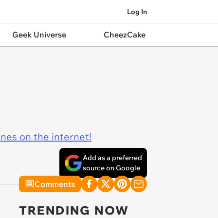
Log In
Geek Universe
CheezCake
ines on the internet!
Add as a preferred
source on Google
Comments
TRENDING NOW