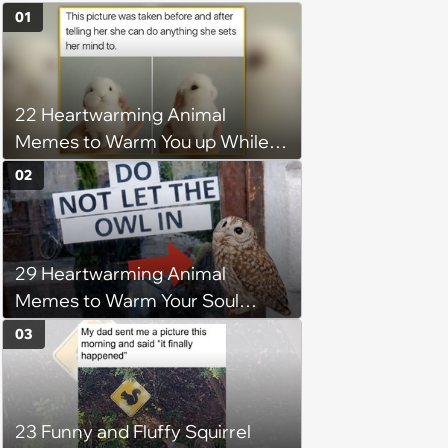
01
22 Heartwarming Animal
Memes to Warm You up While
You’re Trapped in an AC Icebox
02
29 Heartwarming Animal
Memes to Warm Your Soul
When it’s Frozen from AC
03
(August 4, 2026)
23 Funny and Fluffy Squirrel