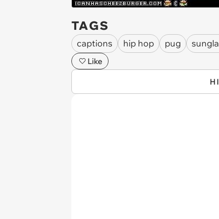
TAGS
captions
hip hop
pug
sungla
Like
H