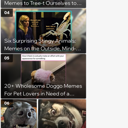
Memes to Tree-t Ourselves to
Some Cuteness
04
Six Surprising Stingy Animals:
Memes on the Outside, Mind-
Stinging Facts on the Inside
05
20+ Wholesome Doggo Memes
For Pet Lovers in Need of a
Smile
06