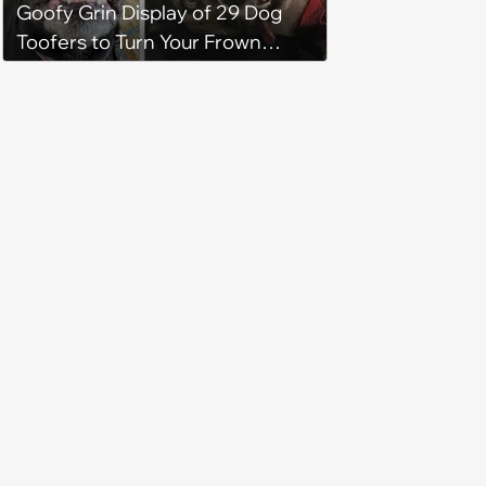
Goofy Grin Display of 29 Dog
Toofers to Turn Your Frown
Fluffside Down