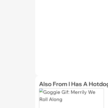
Also From I Has A Hotdo