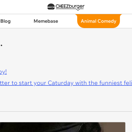
 Blog
Memebase
Animal Comedy
.
py!
er to start your Caturday with the funniest fel