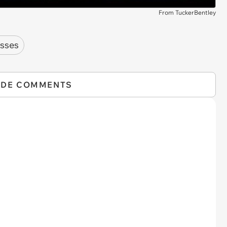
From TuckerBentley
sses
IDE COMMENTS