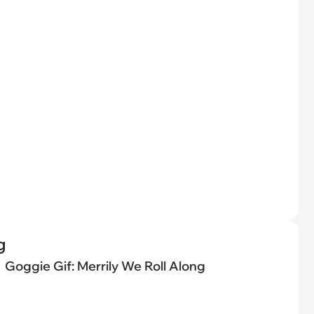
g
Goggie Gif: Merrily We Roll Along