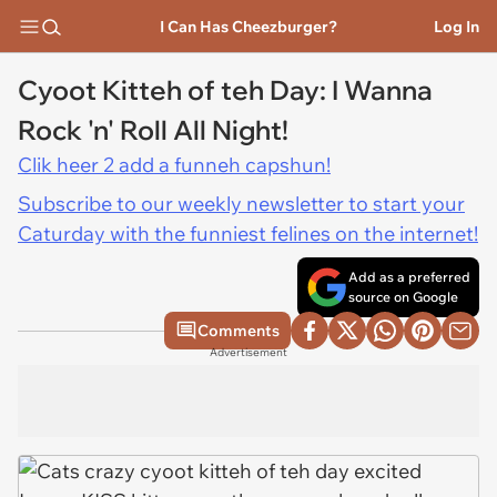
I Can Has Cheezburger?
Log In
Cyoot Kitteh of teh Day: I Wanna
Rock 'n' Roll All Night!
Clik heer 2 add a funneh capshun!
Subscribe to our weekly newsletter to start your
Caturday with the funniest felines on the internet!
Add as a preferred
source on Google
Comments
Advertisement