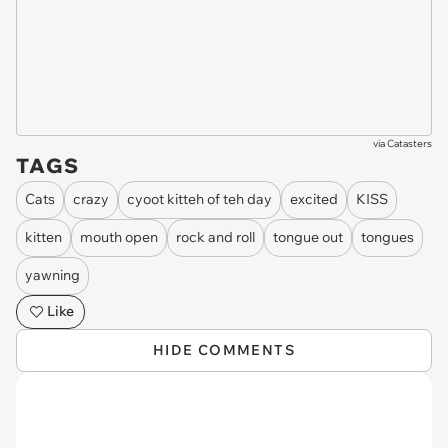
via
Catasters
TAGS
Cats
crazy
cyoot kitteh of teh day
excited
KISS
kitten
mouth open
rock and roll
tongue out
tongues
yawning
Like
HIDE COMMENTS