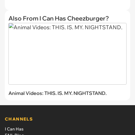
Also From I Can Has Cheezburger?
Animal Videos: THIS. IS. MY. NIGHTSTAND.
CHANNELS
I Can Has