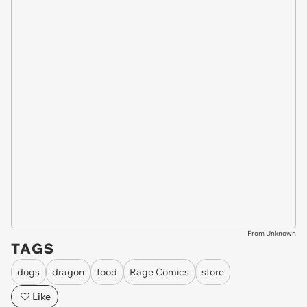
From Unknown
TAGS
dogs
dragon
food
Rage Comics
store
Like