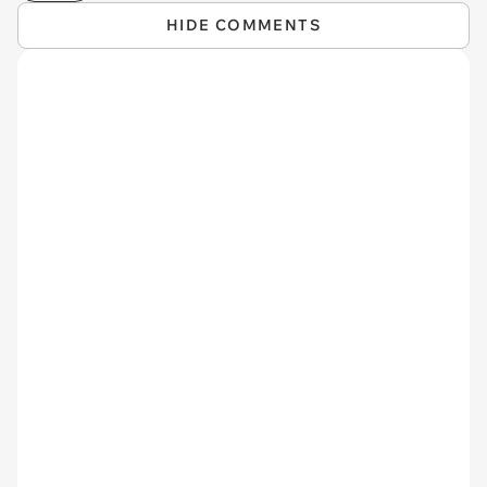
HIDE COMMENTS