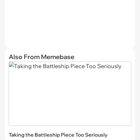
Also From Memebase
Taking the Battleship Piece Too Seriously