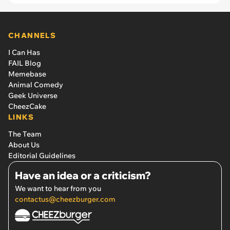
CHANNELS
I Can Has
FAIL Blog
Memebase
Animal Comedy
Geek Universe
CheezCake
LINKS
The Team
About Us
Editorial Guidelines
Have an idea or a criticism?
We want to hear from you
contactus@cheezburger.com