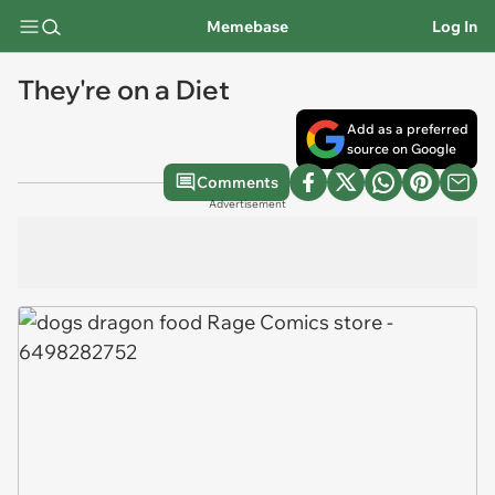
Memebase
Log In
They're on a Diet
Add as a preferred
source on Google
Comments
Advertisement