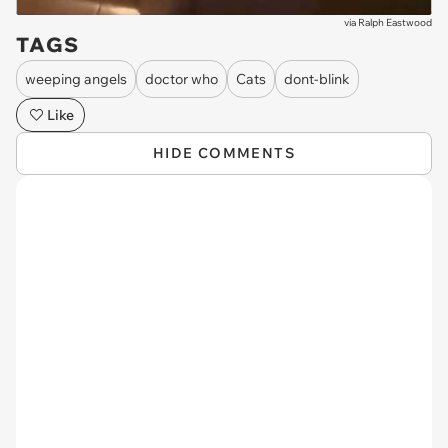
via
Ralph Eastwood
TAGS
weeping angels
doctor who
Cats
dont-blink
Like
HIDE COMMENTS