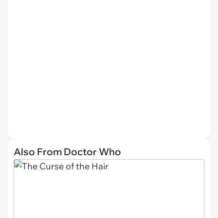
Also From Doctor Who