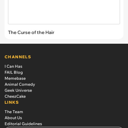
The Curse of the Hair
CHANNELS
I Can Has
FAIL Blog
Memebase
Animal Comedy
Geek Universe
CheezCake
LINKS
The Team
About Us
Editorial Guidelines