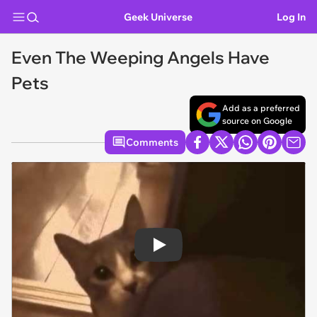
Geek Universe
Log In
Even The Weeping Angels Have
Pets
Add as a preferred
source on Google
Comments
Play