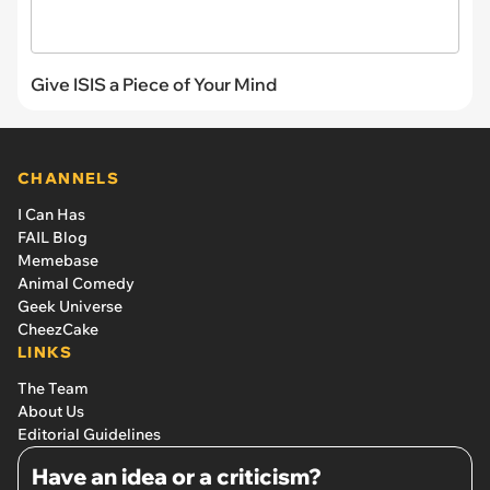
Give ISIS a Piece of Your Mind
CHANNELS
I Can Has
FAIL Blog
Memebase
Animal Comedy
Geek Universe
CheezCake
LINKS
The Team
About Us
Editorial Guidelines
Have an idea or a criticism?