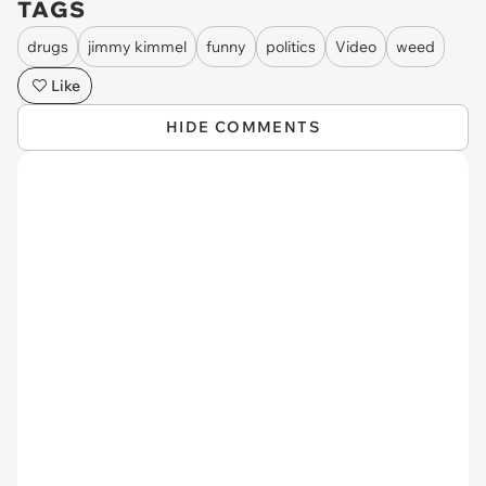
TAGS
drugs
jimmy kimmel
funny
politics
Video
weed
Like
HIDE COMMENTS