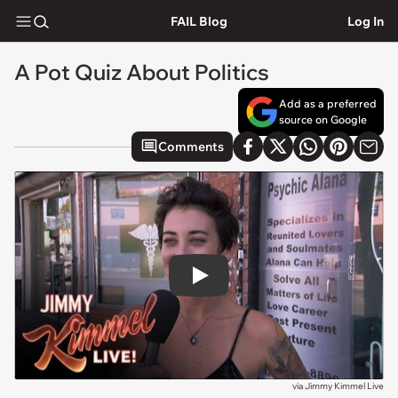
FAIL Blog
Log In
A Pot Quiz About Politics
Add as a preferred
source on Google
Comments
Play
via
Jimmy Kimmel Live