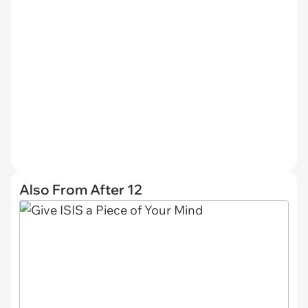
Also From After 12