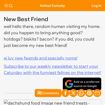
Animal Comedy
Log In
New Best Friend
well hello there, random human visiting my home.
did you happen to bring anything good?
hotdogs? biskits? bacon? if you did, you could
just become my new best friend!
ai luv new fwends and specially noms!
Subscribe to our weekly newsletter to start your
Caturday with the funniest felines on the internet!
Add as a preferred
source on Google
Comments