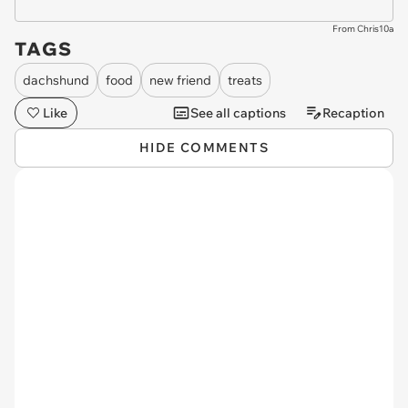
From Chris10a
TAGS
dachshund
food
new friend
treats
Like
See all captions
Recaption
HIDE COMMENTS