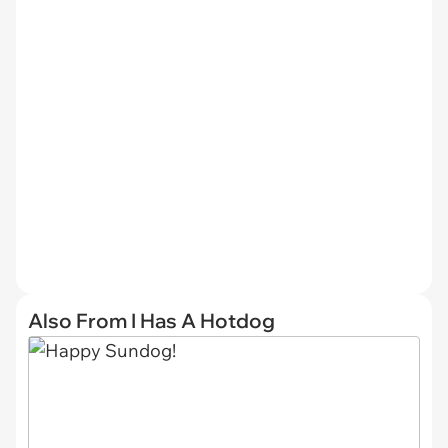
Also From I Has A Hotdog