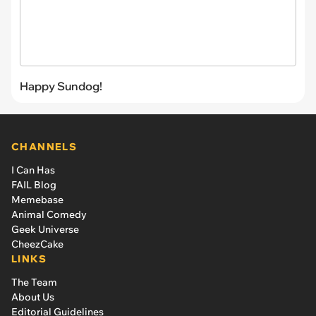
Happy Sundog!
CHANNELS
I Can Has
FAIL Blog
Memebase
Animal Comedy
Geek Universe
CheezCake
LINKS
The Team
About Us
Editorial Guidelines