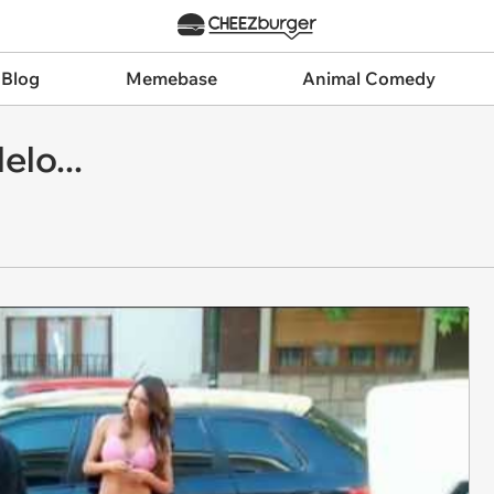
 Blog
Memebase
Animal Comedy
lo...