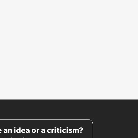
 an idea or a criticism?