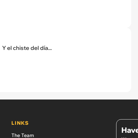
Y el chiste del día...
LINKS
Have
The Team