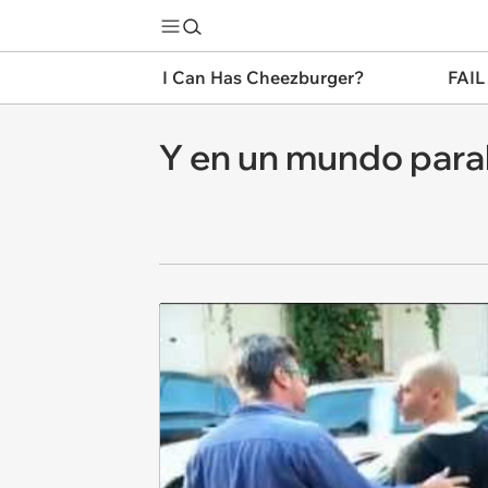
I Can Has Cheezburger?
FAIL
Y en un mundo parale