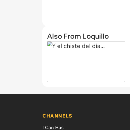
Also From Loquillo
CHANNELS
I Can Has