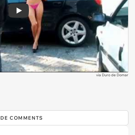
Play
via
Duro de Domar
IDE COMMENTS