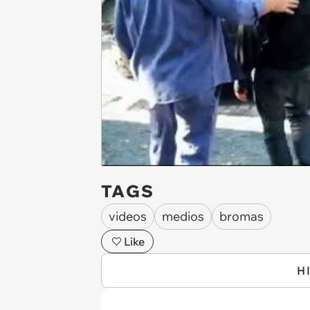
TAGS
videos
medios
bromas
Like
H