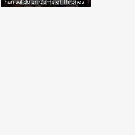
han salido en Game of Thrones