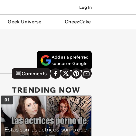
Log In
Geek Universe
CheezCake
Add as a preferred
source on Google
Comments
TRENDING NOW
01
Estas son las actrices porno que