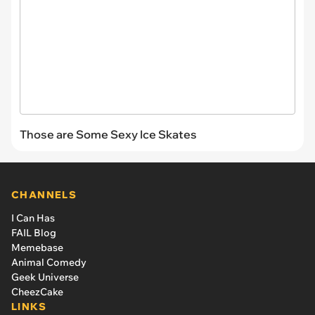
Those are Some Sexy Ice Skates
CHANNELS
I Can Has
FAIL Blog
Memebase
Animal Comedy
Geek Universe
CheezCake
LINKS