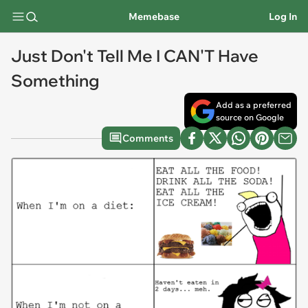
Memebase
Log In
Just Don't Tell Me I CAN'T Have
Something
Add as a preferred
source on Google
Comments