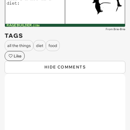
From Brie-Brie
TAGS
all the things
diet
food
Like
HIDE COMMENTS