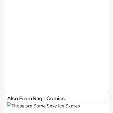
Also From Rage Comics