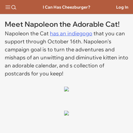
I Can Has Cheezburger?
Log In
Meet Napoleon the Adorable Cat!
Napoleon the Cat
has an indiegogo
that you can
support through October 16th. Napoleon's
campaign goal is to turn the adventures and
mishaps of an unwitting and diminutive kitten into
an adorable calendar, and s collection of
postcards for you keep!