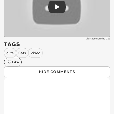
Play
via
Napoleon the Cat
TAGS
cute
Cats
Video
Like
HIDE COMMENTS