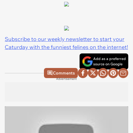
Subscribe to our weekly newsletter to start your
Caturday with the funniest felines on the internet!
Add as a preferred
source on Google
Comments
Advertisement