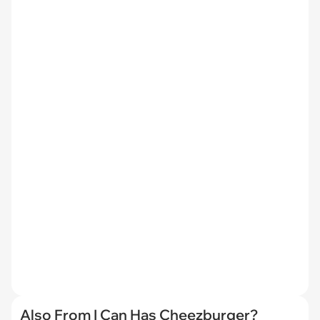
Also From I Can Has Cheezburger?