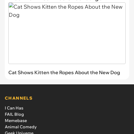
Cat Shows Kitten the Ropes About the New Dog
CHANNELS
I Can Has
FAIL Blog
Memebase
Animal Comedy
Geek Universe