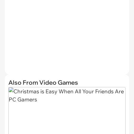
Also From Video Games