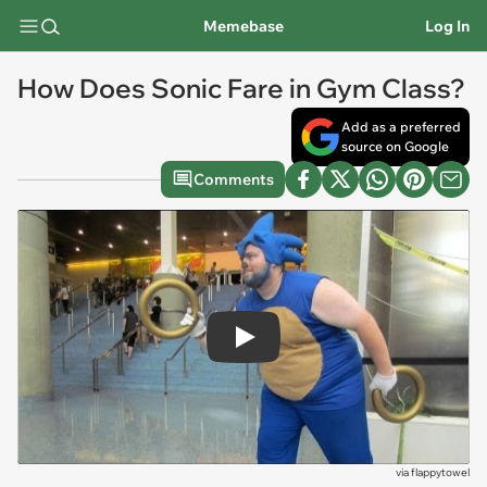
Memebase
Log In
How Does Sonic Fare in Gym Class?
Add as a preferred
source on Google
Comments
Play
via
flappytowel