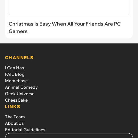
Christmas is Easy When All Your Friends Are PC
Gamers
CHANNELS
I Can Has
FAIL Blog
Memebase
Animal Comedy
Geek Universe
CheezCake
LINKS
The Team
About Us
Editorial Guidelines