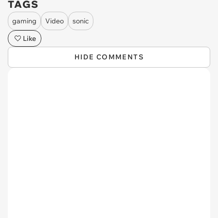
TAGS
gaming
Video
sonic
Like
HIDE COMMENTS