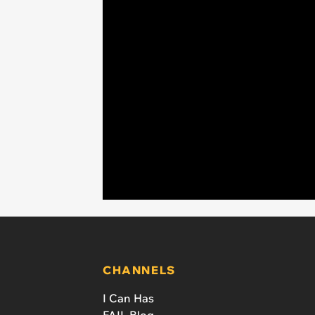
CHANNELS
I Can Has
FAIL Blog