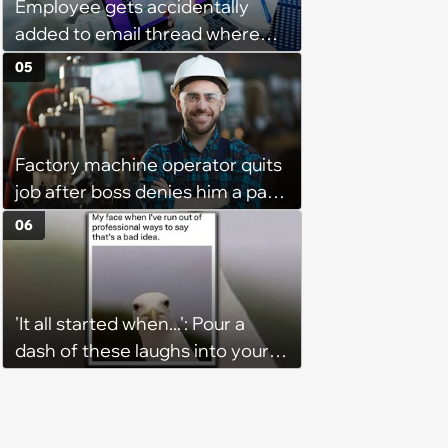
Employee gets accidentally
added to email thread where
everyone talks about them,
05
they confront boss about it, who
immediately apologizes: ‘I felt
pretty awkward all day’
Factory machine operator quits
job after boss denies him a pay
raise, leaving the company with
06
no qualified operators: ‘They
effectively lost thousands’
'It all started when...': Pour a
dash of these laughs into your
morning coffee for extra
energy (August 4, 2026)