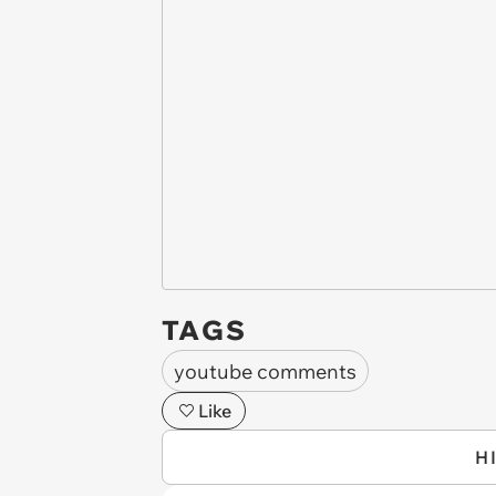
TAGS
youtube comments
Like
H