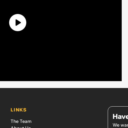
LINKS
Have
The Team
We wan
About Us