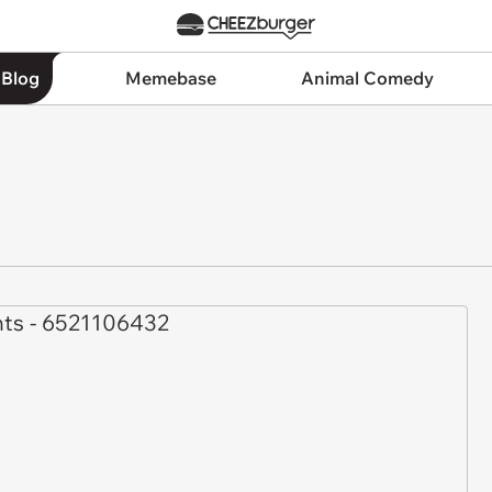
 Blog
Memebase
Animal Comedy