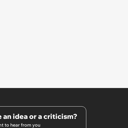
 an idea or a criticism?
t to hear from you