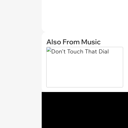
Also From Music