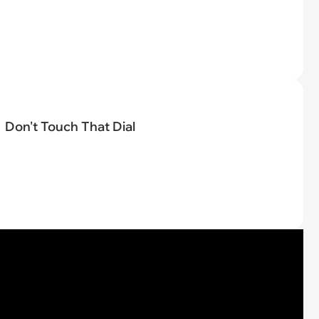
Don't Touch That Dial