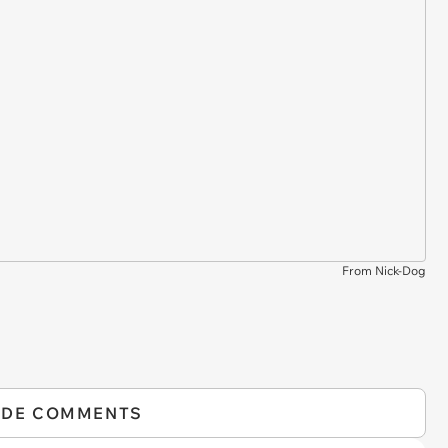
From Nick-Dog
IDE COMMENTS