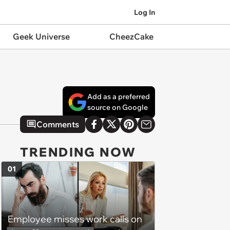
Log In
Geek Universe
CheezCake
Add as a preferred
source on Google
Comments
TRENDING NOW
01
Employee misses work calls on