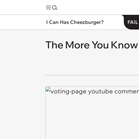
I Can Has Cheezburger?
FAIL
The More You Know