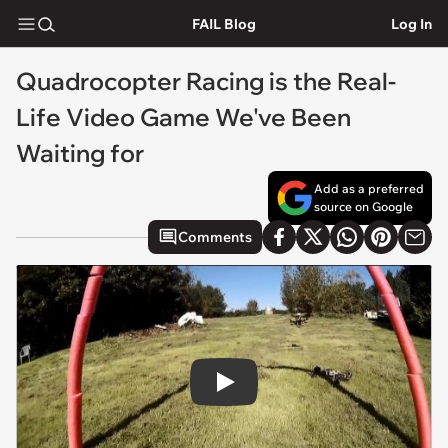
FAIL Blog
Log In
Quadrocopter Racing is the Real-
Life Video Game We've Been
Waiting for
Add as a preferred
source on Google
Comments
Play