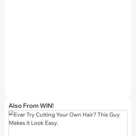
Also From WIN!