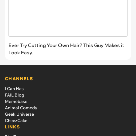
Ever Try Cutting Your Own Hair? This Guy Makes it
Look Easy.
CHANNELS
I Can Has
FAIL Blog
Memebase
Animal Comedy
Geek Universe
CheezCake
LINKS