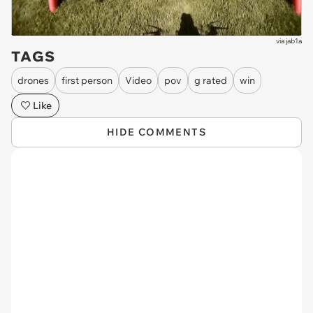
via
jab1a
TAGS
drones
first person
Video
pov
g rated
win
Like
HIDE COMMENTS