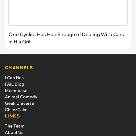
One Cyclist Has Had Enough of Dealing With Cars
in His Grill
CHANNELS
I Can Has
FAIL Blog
Memebase
Animal Comedy
Geek Universe
CheezCake
LINKS
The Team
About Us