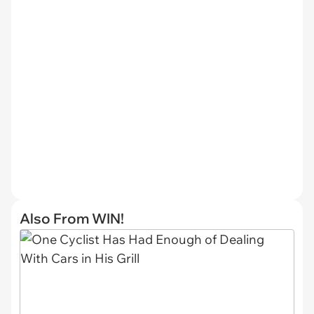
Also From WIN!