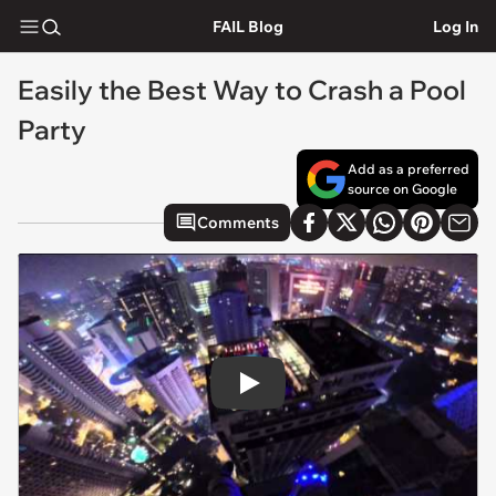
FAIL Blog
Log In
Easily the Best Way to Crash a Pool
Party
Add as a preferred
source on Google
Comments
Play