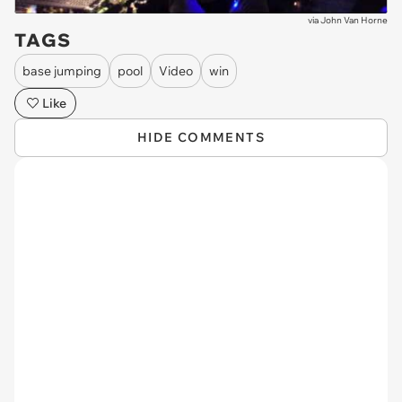
via
John Van Horne
TAGS
base jumping
pool
Video
win
Like
HIDE COMMENTS