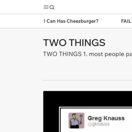
I Can Has Cheezburger?
FAIL
TWO THINGS
TWO THINGS 1. most people pay 