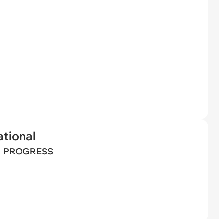
tional
PROGRESS