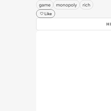
game
monopoly
rich
Like
H