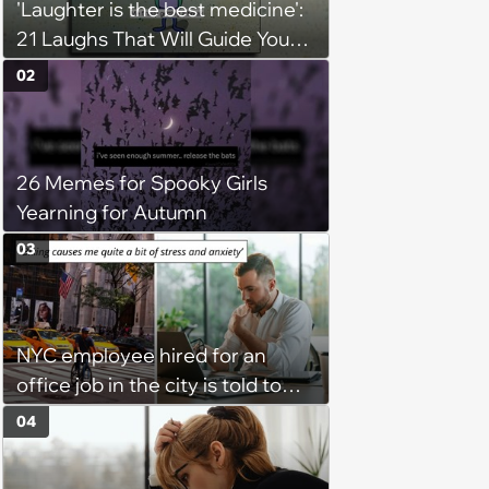
'Laughter is the best medicine':
21 Laughs That Will Guide You
On Your Inner Journey to a
02
Happy Brain (August 8, 2026)
26 Memes for Spooky Girls
Yearning for Autumn
03
NYC employee hired for an
office job in the city is told to
bike to weekly meetings at the
04
company's field office: ‘You
need to buy a bike’