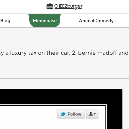
 Blog
Memebase
Animal Comedy
a luxury tax on their car. 2. bernie madoff an