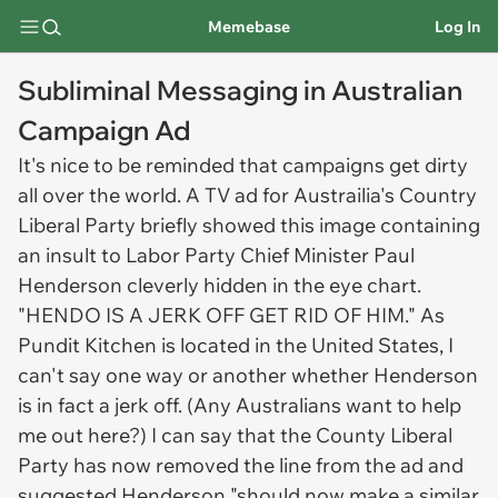
Memebase
Log In
Subliminal Messaging in Australian
Campaign Ad
It's nice to be reminded that campaigns get dirty
all over the world. A TV ad for Austrailia's Country
Liberal Party briefly showed this image containing
an insult to Labor Party Chief Minister Paul
Henderson cleverly hidden in the eye chart.
"HENDO IS A JERK OFF GET RID OF HIM." As
Pundit Kitchen is located in the United States, I
can't say one way or another whether Henderson
is in fact a jerk off. (Any Australians want to help
me out here?) I can say that the County Liberal
Party has now removed the line from the ad and
suggested Henderson "should now make a similar