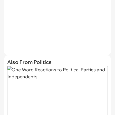
Also From Politics