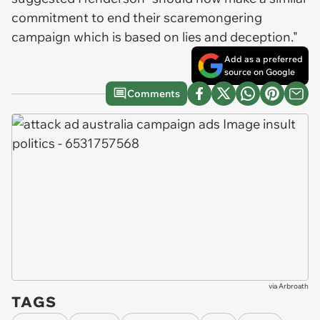
commitment to end their scaremongering
campaign which is based on lies and deception."
Add as a preferred
source on Google
Comments
via
Arbroath
TAGS