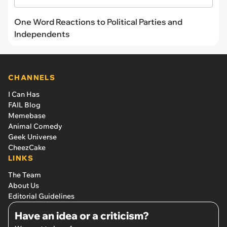
One Word Reactions to Political Parties and
Independents
CHANNELS
I Can Has
FAIL Blog
Memebase
Animal Comedy
Geek Universe
CheezCake
LINKS
The Team
About Us
Editorial Guidelines
Have an idea or a criticism?