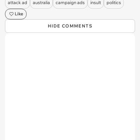
attack ad
australia
campaign ads
insult
politics
Like
HIDE COMMENTS