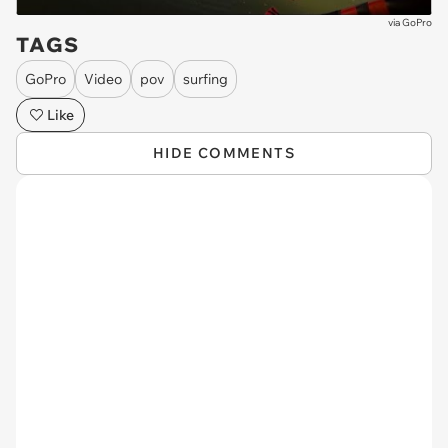
via
GoPro
TAGS
GoPro
Video
pov
surfing
Like
HIDE COMMENTS