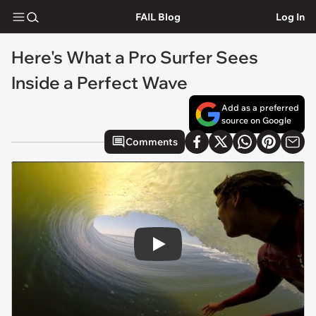
FAIL Blog
Log In
Here's What a Pro Surfer Sees
Inside a Perfect Wave
Add as a preferred
source on Google
Comments
Play