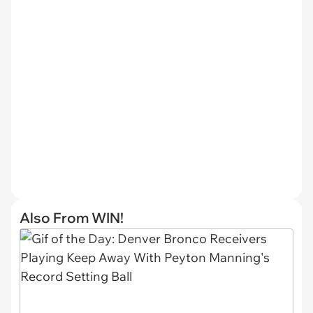
Also From WIN!