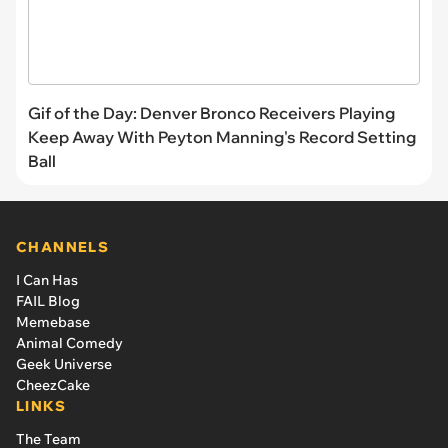
Gif of the Day: Denver Bronco Receivers Playing
Keep Away With Peyton Manning's Record Setting
Ball
CHANNELS
I Can Has
FAIL Blog
Memebase
Animal Comedy
Geek Universe
CheezCake
LINKS
The Team