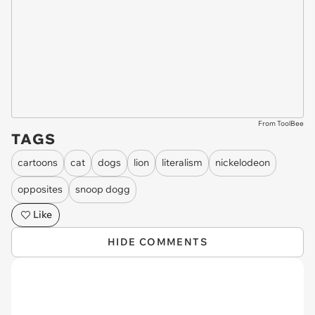
From ToolBee
TAGS
cartoons
cat
dogs
lion
literalism
nickelodeon
opposites
snoop dogg
Like
HIDE COMMENTS