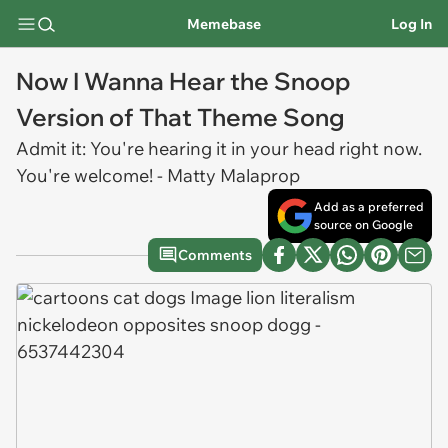
Memebase
Log In
Now I Wanna Hear the Snoop
Version of That Theme Song
Admit it: You're hearing it in your head right now.
You're welcome! - Matty Malaprop
Add as a preferred
source on Google
Comments