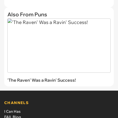
Also From Puns
'The Raven' Was a Ravin' Success!
CHANNELS
I Can Has
FAIL Blog