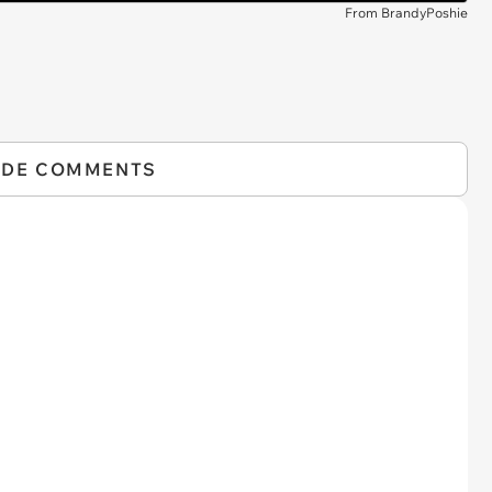
From BrandyPoshie
IDE COMMENTS