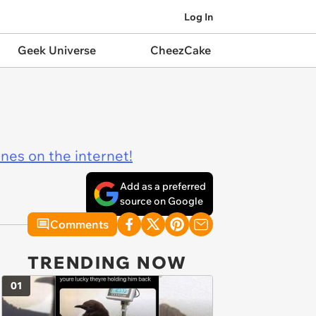
Log In
Geek Universe
CheezCake
ines on the internet!
Add as a preferred
source on Google
Comments
TRENDING NOW
01