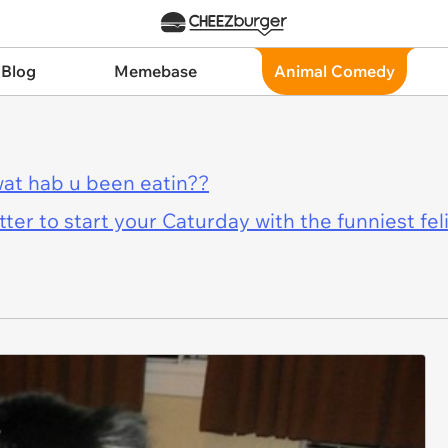
 Blog
Memebase
Animal Comedy
at hab u been eatin??
er to start your Caturday with the funniest fel