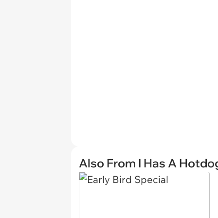
Also From I Has A Hotdo