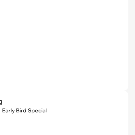
g
Early Bird Special