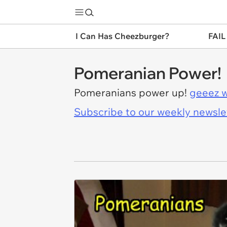
I Can Has Cheezburger?
FAIL
Pomeranian Power!
Pomeranians power up!
geeez w
Subscribe to our weekly newslett