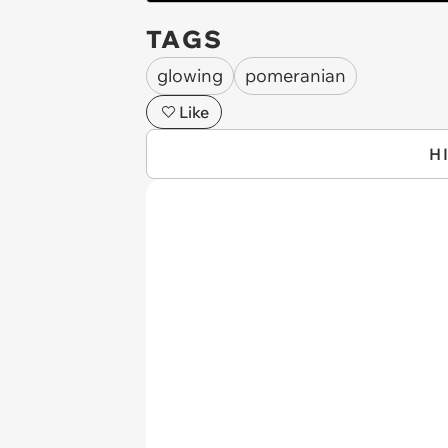
TAGS
glowing
pomeranian
Like
H