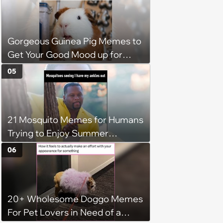
Gorgeous Guinea Pig Memes to
Get Your Good Mood up for
Greatness
05
21 Mosquito Memes for Humans
Trying to Enjoy Summer
Without Becoming the Main
06
Course at Every Outdoor
Hangout
20+ Wholesome Doggo Memes
For Pet Lovers in Need of a