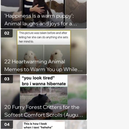
'Happiness is a warm puppy':
Animal laughs and joys for a
happy brain this week (August 6,
02
2026)
22 Heartwarming Animal
Memes to Warm You up While
You’re Trapped in an AC Icebox
03
20 Furry Forest Critters for the
Softest Comfort Scrolls (August
6, 2026)
04