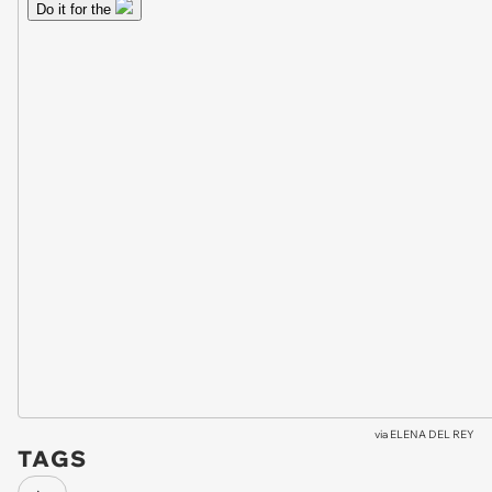
via
ELENA DEL REY
TAGS