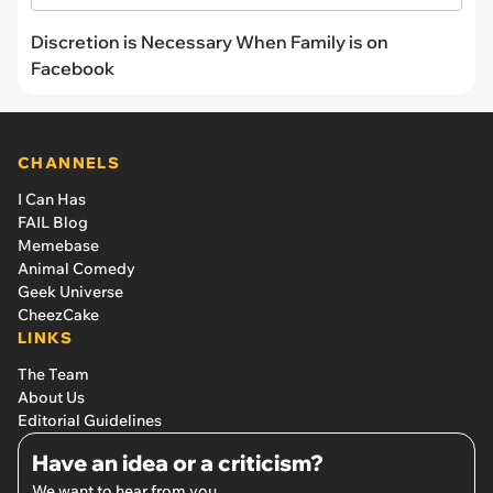
Discretion is Necessary When Family is on
Facebook
CHANNELS
I Can Has
FAIL Blog
Memebase
Animal Comedy
Geek Universe
CheezCake
LINKS
The Team
About Us
Editorial Guidelines
Have an idea or a criticism?
We want to hear from you