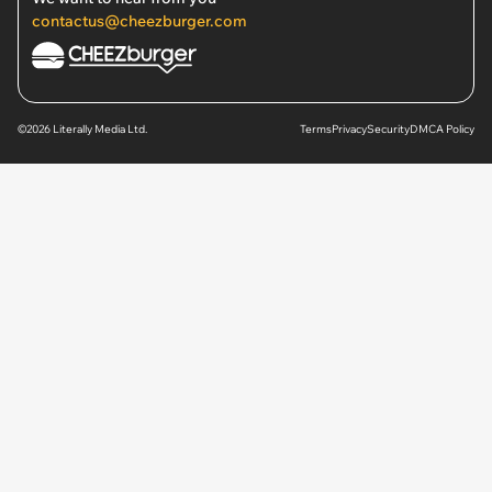
contactus@cheezburger.com
©2026 Literally Media Ltd.
Terms
Privacy
Security
DMCA Policy