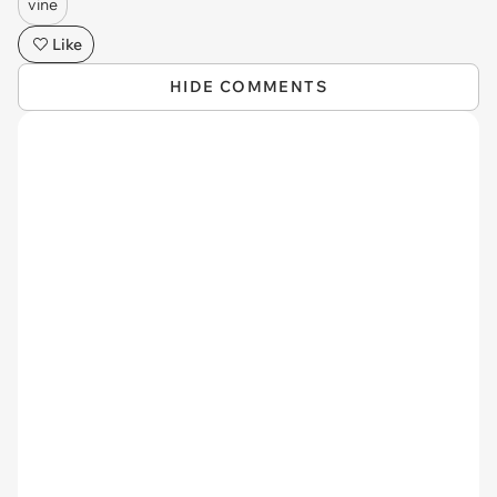
vine
Like
HIDE COMMENTS