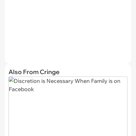
Also From Cringe