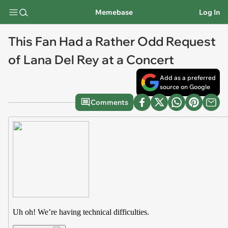
Memebase
Log In
This Fan Had a Rather Odd Request
of Lana Del Rey at a Concert
Add as a preferred
source on Google
Comments