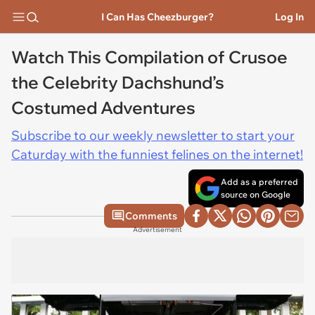
I Can Has Cheezburger?
Log In
Watch This Compilation of Crusoe
the Celebrity Dachshund’s
Costumed Adventures
Subscribe to our weekly newsletter to start your
Caturday with the funniest felines on the internet!
Add as a preferred
source on Google
Comments
Advertisement