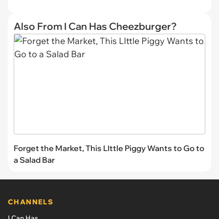
Also From I Can Has Cheezburger?
Forget the Market, This LIttle Piggy Wants to Go to
a Salad Bar
CHANNELS
I Can Has