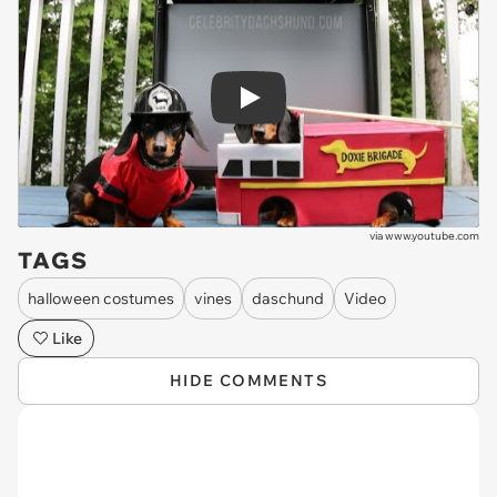
Play
via
www.youtube.com
TAGS
halloween costumes
vines
daschund
Video
Like
HIDE COMMENTS