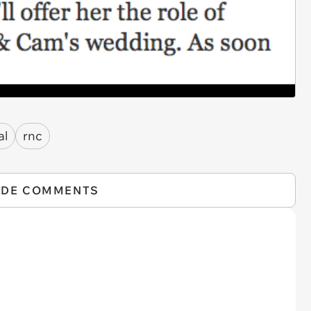
al
rnc
IDE COMMENTS