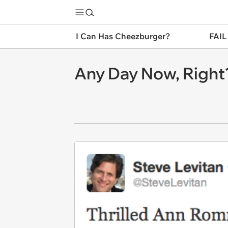
I Can Has Cheezburger?
FAIL
Any Day Now, Right