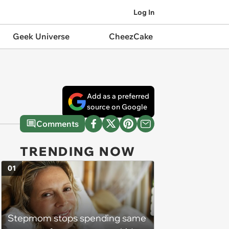
Log In
Geek Universe
CheezCake
Add as a preferred
source on Google
Comments
TRENDING NOW
01
Stepmom stops spending same