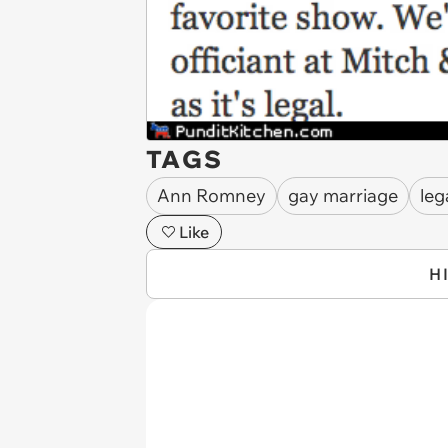
TAGS
Ann Romney
gay marriage
leg
Like
H