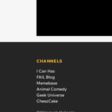
CHANNELS
I Can Has
FAIL Blog
Memebase
Animal Comedy
Geek Universe
CheezCake