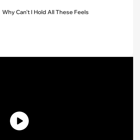
Why Can't I Hold All These Feels