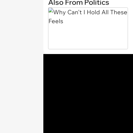
Also From Politics