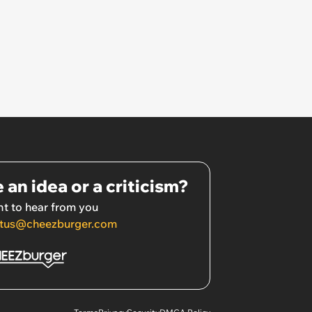
 an idea or a criticism?
t to hear from you
tus@cheezburger.com