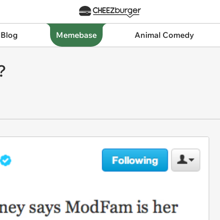
 Blog
Memebase
Animal Comedy
?