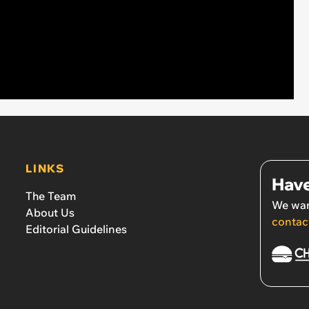
LINKS
Have
The Team
We wan
About Us
contac
Editorial Guidelines